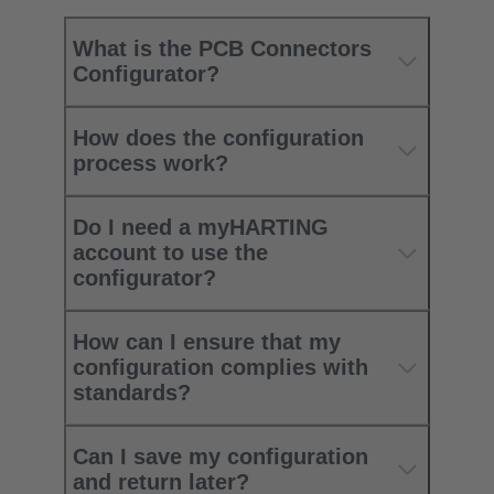
What is the PCB Connectors
Configurator?
How does the configuration
process work?
Do I need a myHARTING
account to use the
configurator?
How can I ensure that my
configuration complies with
standards?
Can I save my configuration
and return later?