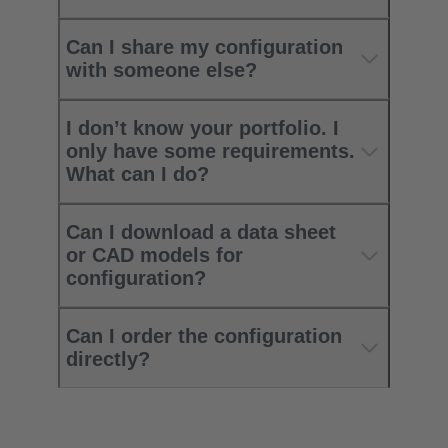
Can I share my configuration
with someone else?
I don’t know your portfolio. I
only have some requirements.
What can I do?
Can I download a data sheet
or CAD models for
configuration?
Can I order the configuration
directly?