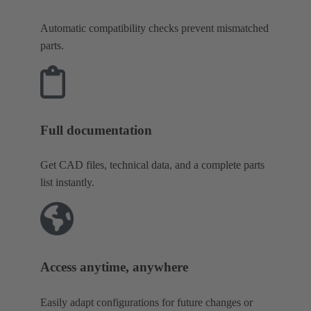
Automatic compatibility checks prevent mismatched
parts.
Full documentation
Get CAD files, technical data, and a complete parts
list instantly.
Access anytime, anywhere
Easily adapt configurations for future changes or