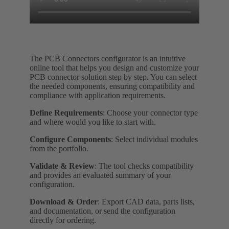
The PCB Connectors configurator is an intuitive
online tool that helps you design and customize your
PCB connector solution step by step. You can select
the needed components, ensuring compatibility and
compliance with application requirements.
Define Requirements
: Choose your connector type
and where would you like to start with.
Configure Components
: Select individual modules
from the portfolio.
Validate & Review
: The tool checks compatibility
and provides an evaluated summary of your
configuration.
Download & Order
: Export CAD data, parts lists,
and documentation, or send the configuration
directly for ordering.