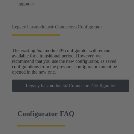
upgrades.
Legacy har-modular® Connectors Configurator
The existing
har
-modular® configurator will remain
available for a transitional period. However, we
recommend that you use the new configurator, as saved
configurations from the previous configurator cannot be
opened in the new one.
Legacy har-modular® Connectors Configurator
Configurator FAQ