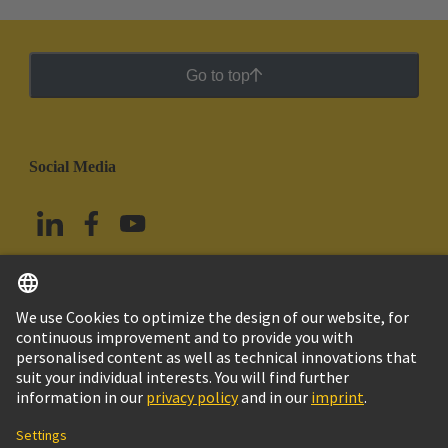
Go to top
Social Media
English
Mexico
© Grupo Tecnológico HARTING
Imprint
Privacy Policy
Cookie Policy
Terms of Use