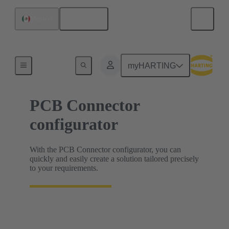
English
Mexico
HARTING Product Configurators
myHARTING
PCB Connector
configurator
With the PCB Connector configurator, you can
quickly and easily create a solution tailored precisely
to your requirements.