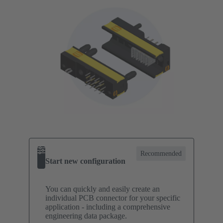
Recommended
Start new configuration
You can quickly and easily create an
individual PCB connector for your specific
application - including a comprehensive
engineering data package.