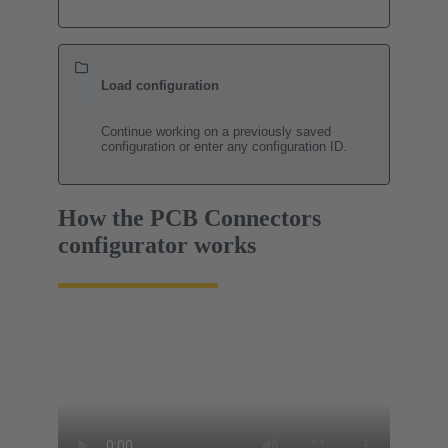
Load configuration
Continue working on a previously saved
configuration or enter any configuration ID.
How the PCB Connectors
configurator works