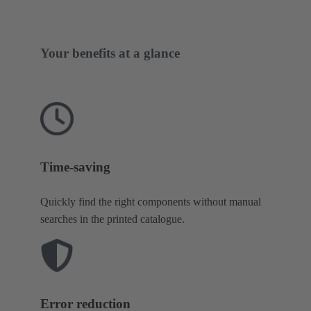
Your benefits at a glance
Time-saving
Quickly find the right components without manual
searches in the printed catalogue.
Error reduction