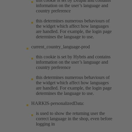
this cookie is set by Drupal and contains
information on the user’s language and
country preference
this determines numerous behaviours of
the widget which affect how languages
are handled. For example, the login page
determines the language to use.
current_country_language-prod
this cookie is set by Hybris and contains
information on the user’s language and
country preference
this determines numerous behaviours of
the widget which affect how languages
are handled. For example, the login page
determines the language to use.
HARKIS-personalizedData:
is used to show the returning user the
correct language in the shop, even before
logging in