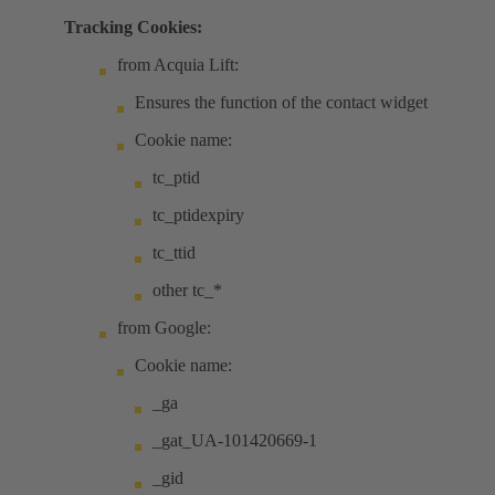
Tracking Cookies:
from Acquia Lift:
Ensures the function of the contact widget
Cookie name:
tc_ptid
tc_ptidexpiry
tc_ttid
other tc_*
from Google:
Cookie name:
_ga
_gat_UA-101420669-1
_gid