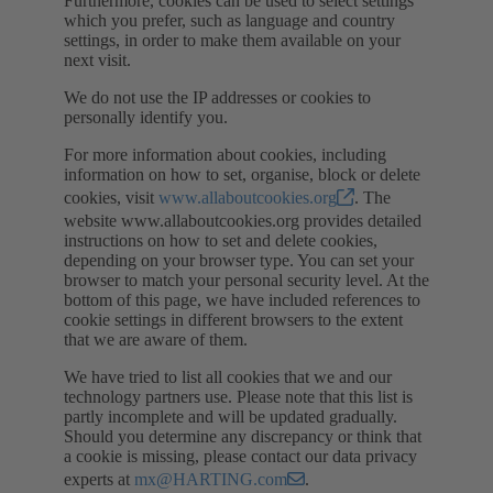
Furthermore, cookies can be used to select settings
which you prefer, such as language and country
settings, in order to make them available on your
next visit.
We do not use the IP addresses or cookies to
personally identify you.
For more information about cookies, including
information on how to set, organise, block or delete
cookies, visit
www.allaboutcookies.org
. The
website www.allaboutcookies.org provides detailed
instructions on how to set and delete cookies,
depending on your browser type. You can set your
browser to match your personal security level. At the
bottom of this page, we have included references to
cookie settings in different browsers to the extent
that we are aware of them.
We have tried to list all cookies that we and our
technology partners use. Please note that this list is
partly incomplete and will be updated gradually.
Should you determine any discrepancy or think that
a cookie is missing, please contact our data privacy
experts at
mx@HARTING.com
.