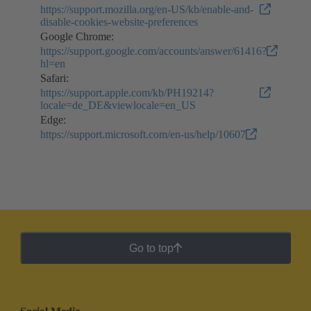
https://support.mozilla.org/en-US/kb/enable-and-
disable-cookies-website-preferences
Google Chrome:
https://support.google.com/accounts/answer/61416?
hl=en
Safari:
https://support.apple.com/kb/PH19214?
locale=de_DE&viewlocale=en_US
Edge:
https://support.microsoft.com/en-us/help/10607
Go to top