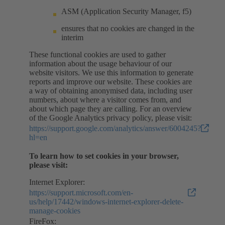
ASM (Application Security Manager, f5)
ensures that no cookies are changed in the
interim
These functional cookies are used to gather
information about the usage behaviour of our
website visitors. We use this information to generate
reports and improve our website. These cookies are
a way of obtaining anonymised data, including user
numbers, about where a visitor comes from, and
about which page they are calling. For an overview
of the Google Analytics privacy policy, please visit:
https://support.google.com/analytics/answer/6004245?
hl=en
To learn how to set cookies in your browser,
please visit:
Internet Explorer:
https://support.microsoft.com/en-
us/help/17442/windows-internet-explorer-delete-
manage-cookies
FireFox: