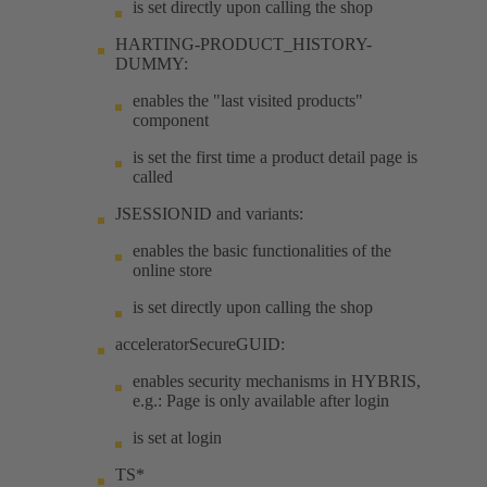
is set directly upon calling the shop
HARTING-PRODUCT_HISTORY-
DUMMY:
enables the "last visited products"
component
is set the first time a product detail page is
called
JSESSIONID and variants:
enables the basic functionalities of the
online store
is set directly upon calling the shop
acceleratorSecureGUID:
enables security mechanisms in HYBRIS,
e.g.: Page is only available after login
is set at login
TS*