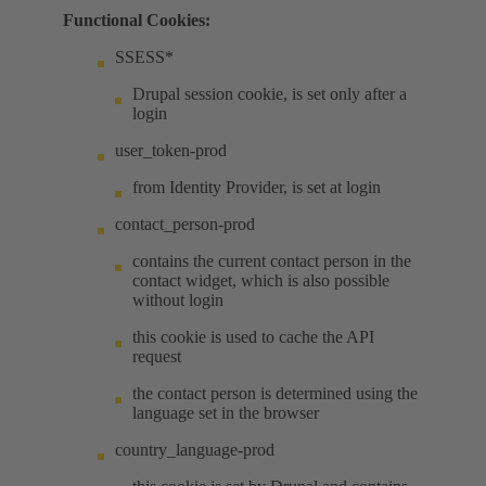
Functional Cookies:
SSESS*
Drupal session cookie, is set only after a
login
user_token-prod
from Identity Provider, is set at login
contact_person-prod
contains the current contact person in the
contact widget, which is also possible
without login
this cookie is used to cache the API
request
the contact person is determined using the
language set in the browser
country_language-prod