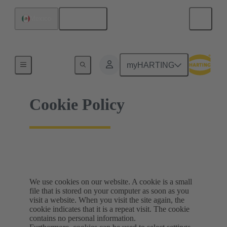
English
Mexico
Home
myHARTING
Cookie Policy
We use cookies on our website. A cookie is a small
file that is stored on your computer as soon as you
visit a website. When you visit the site again, the
cookie indicates that it is a repeat visit. The cookie
contains no personal information.