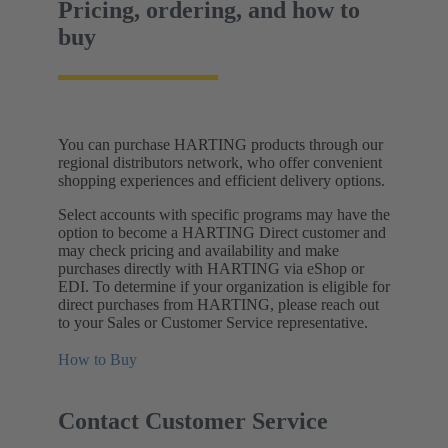
Pricing, ordering, and how to
buy
You can purchase HARTING products through our
regional distributors network, who offer convenient
shopping experiences and efficient delivery options.
Select accounts with specific programs may have the
option to become a HARTING Direct customer and
may check pricing and availability and make
purchases directly with HARTING via eShop or
EDI. To determine if your organization is eligible for
direct purchases from HARTING, please reach out
to your Sales or Customer Service representative.
How to Buy
Contact Customer Service