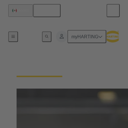
English
Mexico
Home
myHARTING
Customer Service