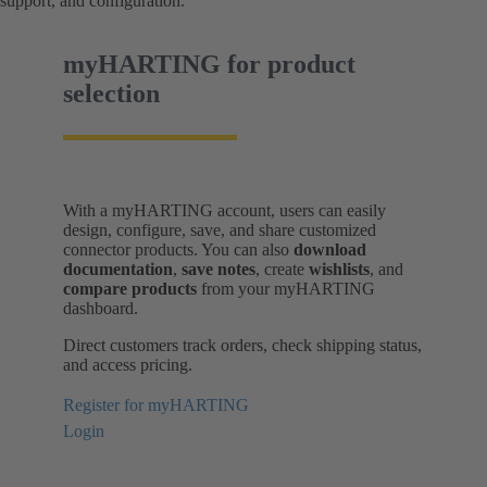
support, and configuration.
myHARTING for product
selection
With a myHARTING account, users can easily
design, configure, save, and share customized
connector products. You can also
download
documentation
,
save notes
, create
wishlists
, and
compare products
from your myHARTING
dashboard.
Direct customers track orders, check shipping status,
and access pricing.
Register for myHARTING
Login