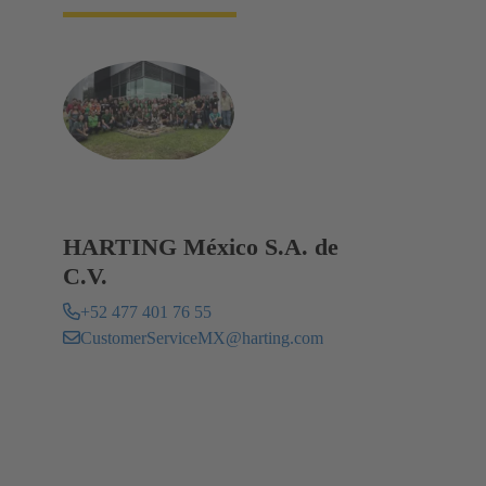
HARTING México S.A. de
C.V.
+52 477 401 76 55
CustomerServiceMX@harting.com