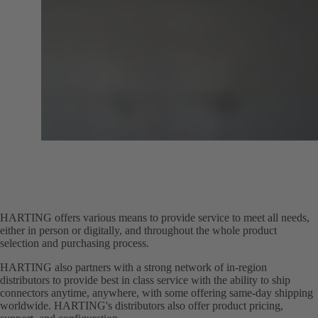
HARTING offers various means to provide service to meet all needs,
either in person or digitally, and throughout the whole product
selection and purchasing process.
HARTING also partners with a strong network of in-region
distributors to provide best in class service with the ability to ship
connectors anytime, anywhere, with some offering same-day shipping
worldwide. HARTING's distributors also offer product pricing,