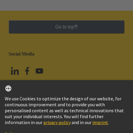
Go to top
Social Media
English
Mexico
© Grupo Tecnológico HARTING