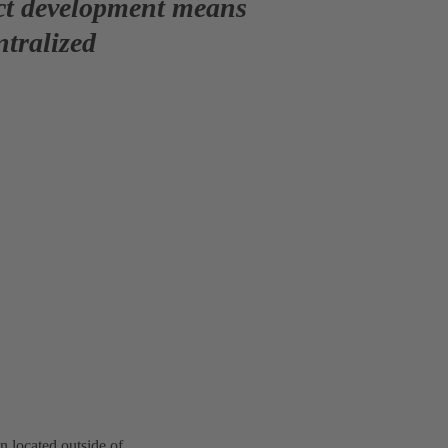
uct development means
ntralized
n located outside of