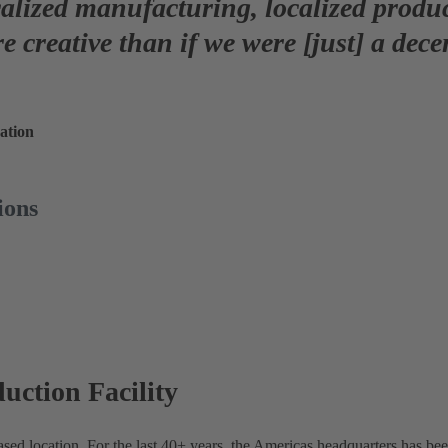
calized manufacturing, localized prod
e creative
than if we were [just] a dece
ation
ions
ction Facility
ed location. For the last 40+ years, the Americas headquarters has bee