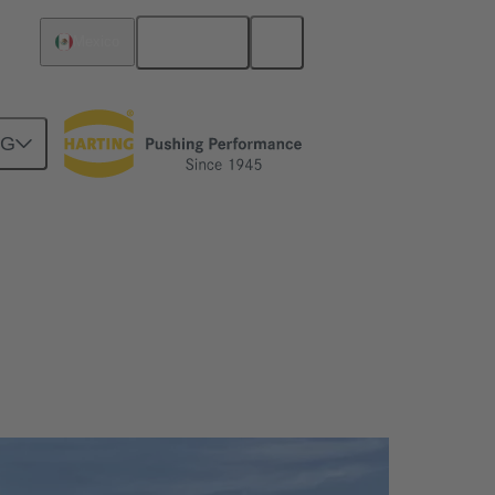
English
Mexico
NG