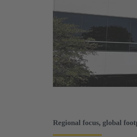
Regional focus, global foot