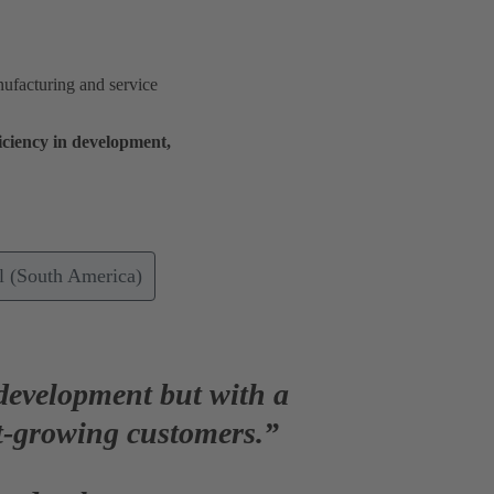
ufacturing and service
iciency
in development,
 (South America)
 development but with a
t-growing customers.”