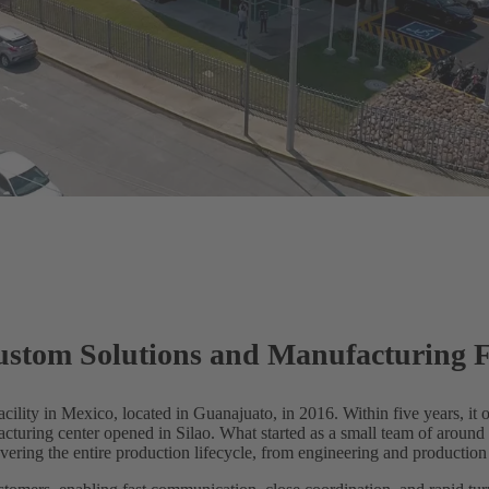
om Solutions and Manufacturing Fa
lity in Mexico, located in Guanajuato, in 2016. Within five years, it o
cturing center opened in Silao. What started as a small team of arou
ering the entire production lifecycle, from engineering and production