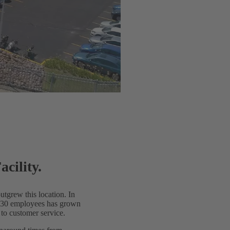
cility.
utgrew this location. In
nd 30 employees has grown
 to customer service.