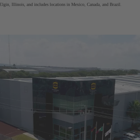
in, Illinois, and includes locations in Mexico, Canada, and Brazil.