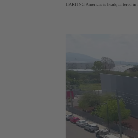
HARTING Americas is headquartered in Elg