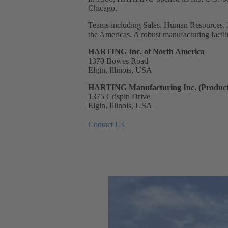
Chicago.
Teams including Sales, Human Resources, 
the Americas. A robust manufacturing facilit
HARTING Inc. of North America
1370 Bowes Road
Elgin, Illinois, USA
HARTING Manufacturing Inc. (Product
1375 Crispin Drive
Elgin, Illinois, USA
Contact Us