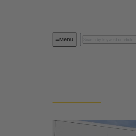
Menu
HARTING Americas
HARTING America
Regionalized support across four dynamic l