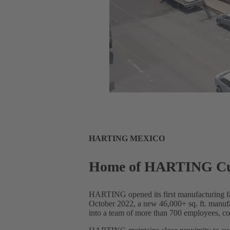
HARTING MEXICO
Home of HARTING Cust
HARTING opened its first manufacturing faci
October 2022, a new 46,000+ sq. ft. manufa
into a team of more than 700 employees, cov