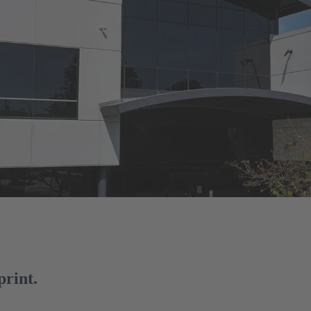
print.