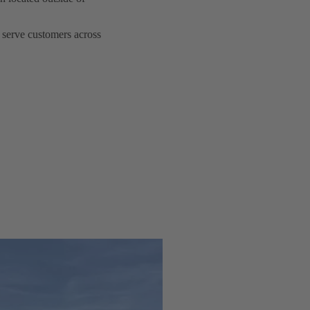
serve customers across