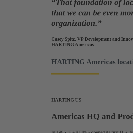
“That foundation of lo
that
we can be even mor
organization.”
Casey Spitz, VP Development and Innov
HARTING Americas
HARTING Americas locat
HARTING US
Americas HQ and Produ
In 1986, HARTING opened its first U.S.-bas