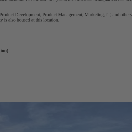
Product Development, Product Management, Marketing, IT, and others 
y is also housed at this location.
ion)