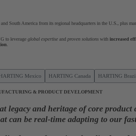
nd South America from its regional headquarters in the U.S., plus man
NG to leverage
global expertise
and
proven solutions
with
increased
eff
tion
.
HARTING Mexico
HARTING Canada
HARTING Brazil
UFACTURING & PRODUCT DEVELOPMENT
eat legacy and heritage of core product
hat can be
real-time adapting
to our fas