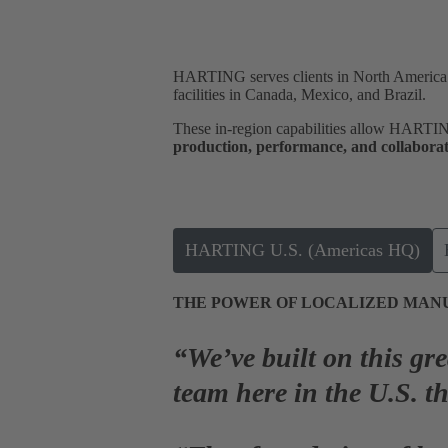
HARTING serves clients in North America a
facilities in Canada, Mexico, and Brazil.
These in-region capabilities allow HARTI
production, performance, and collabora
HARTING U.S. (Americas HQ)
THE POWER OF LOCALIZED MAN
“We’ve built on this gr
team here in the U.S. t