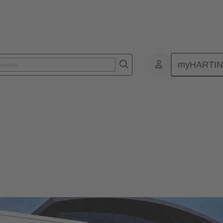
myHARTI
s
ocations.