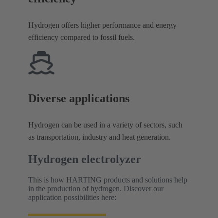
Hydrogen offers higher performance and energy
efficiency compared to fossil fuels.
Diverse applications
Hydrogen can be used in a variety of sectors, such
as transportation, industry and heat generation.
Hydrogen electrolyzer
This is how HARTING products and solutions help
in the production of hydrogen. Discover our
application possibilities here: