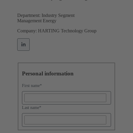
Department: Industry Segment
Management Energy
Company: HARTING Technology Group
Personal information
First name
*
Last name
*