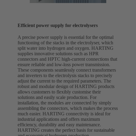
Efficient power supply for electrolysers
A precise power supply is essential for the optimal
functioning of the stacks in the electrolyser, which
split water into hydrogen and oxygen. HARTING
supplies innovative solutions such as HPR
connectors and HPTC high-current connections that
ensure reliable and low-loss power transmission.
These components seamlessly connect transformers
and inverters to the electrolysis stacks to precisely
adjust the current to the required parameters. The
robust and modular design of HARTING products
allows customers to flexibly customise their
solutions and easily scale production. For
installation, the modules are connected by simply
assembling the connectors, which makes the process
much easier. HARTING connectivity is ideal for
industrial applications and offers maximum
efficiency, durability and easy maintenance.
HARTING creates the perfect basis for sustainable
and economical hydrogen production.