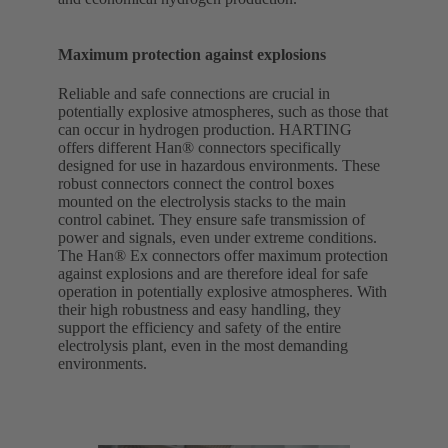
Maximum protection against explosions
Reliable and safe connections are crucial in
potentially explosive atmospheres, such as those that
can occur in hydrogen production. HARTING
offers different Han® connectors specifically
designed for use in hazardous environments. These
robust connectors connect the control boxes
mounted on the electrolysis stacks to the main
control cabinet. They ensure safe transmission of
power and signals, even under extreme conditions.
The Han® Ex connectors offer maximum protection
against explosions and are therefore ideal for safe
operation in potentially explosive atmospheres. With
their high robustness and easy handling, they
support the efficiency and safety of the entire
electrolysis plant, even in the most demanding
environments.