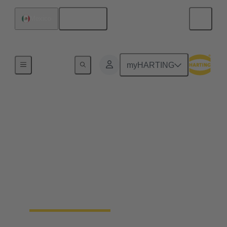
English
Mexico
Hydrogen Technologies
myHARTING
Hydrogen production
The production of hydrogen is a key step on the
way to a sustainable energy future. HARTING
components play a decisive role in the scaling of
electrolysers. We offer connectivity solutions, that
meet the specific requirements of the hydrogen
production and develop customised solutions for
your application.