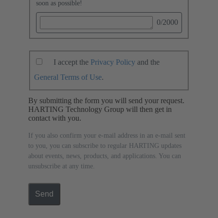
soon as possible!
0
/2000
I accept the
Privacy Policy
and the
General Terms of Use
.
By submitting the form you will send your request.
HARTING Technology Group will then get in
contact with you.
If you also confirm your e-mail address in an e-mail sent
to you, you can subscribe to regular HARTING updates
about events, news, products, and applications. You can
unsubscribe at any time.
Send