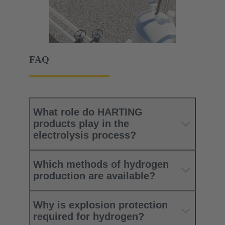
FAQ
What role do HARTING
products play in the
electrolysis process?
Which methods of hydrogen
production are available?
Why is explosion protection
required for hydrogen?