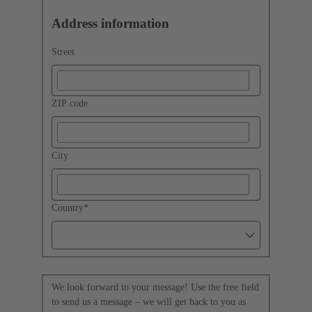
Address information
Street
ZIP code
City
Country
*
We look forward to your message! Use the free field
to send us a message – we will get back to you as