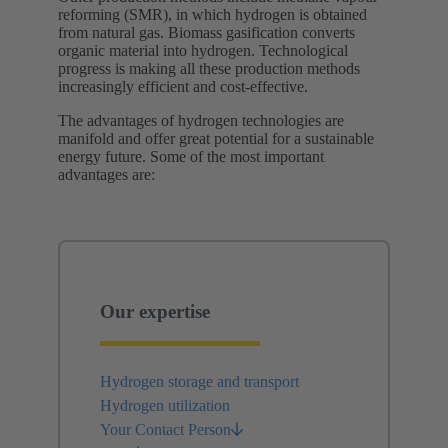
reforming (SMR), in which hydrogen is obtained
from natural gas. Biomass gasification converts
organic material into hydrogen. Technological
progress is making all these production methods
increasingly efficient and cost-effective.
The advantages of hydrogen technologies are
manifold and offer great potential for a sustainable
energy future. Some of the most important
advantages are:
Our expertise
Hydrogen storage and transport
Hydrogen utilization
Your Contact Person