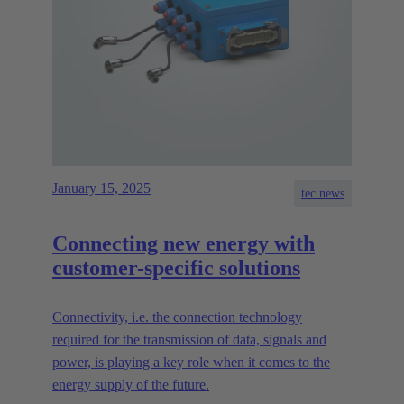
January 15, 2025
tec.news
Connecting new energy with
customer-specific solutions
Connectivity, i.e. the connection technology
required for the transmission of data, signals and
power, is playing a key role when it comes to the
energy supply of the future.