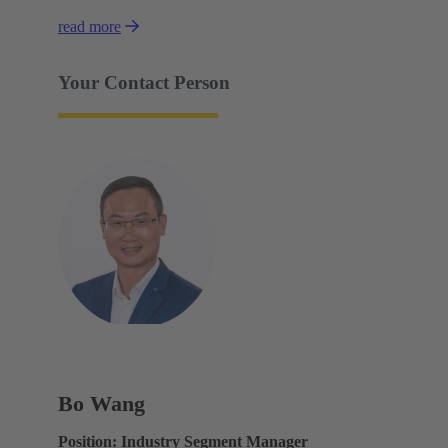
read more
Your Contact Person
Bo Wang
Position: Industry Segment Manager