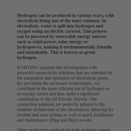
Hydrogen can be produced in various ways, with
electrolysis being one of the most common. In
electrolysis, water is split into hydrogen and
oxygen using an electric current. This process
can be powered by renewable energy sources
such as wind power, solar energy or
hydropower, making it environmentally friendly
and sustainable. This is known as green
hydrogen.
HARTING supports this development with
powerful connectivity solutions that are essential for
the integration and operation of electrolysis plants.
By providing the necessary technologies, we
contribute to the more efficient use of hydrogen as
an energy carrier and thus make a significant
contribution to the All Electric Society. Our
connection solutions are perfectly tailored to the
modular architecture of the electrolyzer, allowing for
flexible and easy scaling as well as quick installation
and maintenance (Plug and Play) on-site.
Other production methods include methane vapour