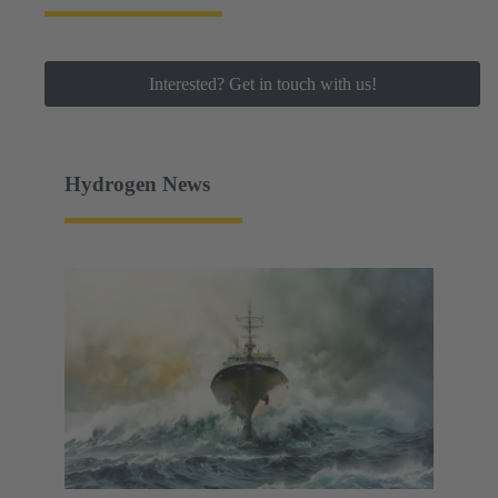
Interested? Get in touch with us!
Hydrogen News