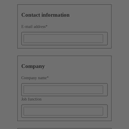
Contact information
E-mail address
*
Company
Company name
*
Job function