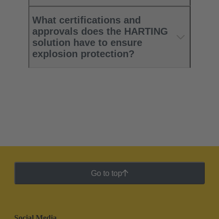
What certifications and
approvals does the HARTING
solution have to ensure
explosion protection?
Go to top
Social Media