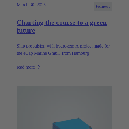
March 30, 2025
tec.news
Charting the course to a green
future
Ship propulsion with hydrogen: A project made for
the eCap Marine GmbH from Hamburg
read more