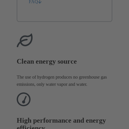
FAQ
Clean energy source
The use of hydrogen produces no greenhouse gas
emissions, only water vapor and water.
High performance and energy
efficiency