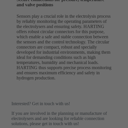
and valve positions
Sensors play a crucial role in the electrolysis process
by reliably monitoring the operating parameters of
the electrolysers and ensuring safety. HARTING
offers robust circular connectors for this purpose,
which enable a safe and stable connection between
the sensors and the control technology. The circular
connectors are compact, robust and specially
developed for industrial environments, making them
ideal for demanding conditions such as high
temperatures, humidity and mechanical loads.
HARTING thus supports precise process monitoring
and ensures maximum efficiency and safety in
hydrogen production.
Interested? Get in touch with us!
If you are involved in the planning or manufacture of
electrolysers and are looking for reliable connection
solutions, please get in touch with us!