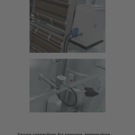
Secure connections for pressure, temperature