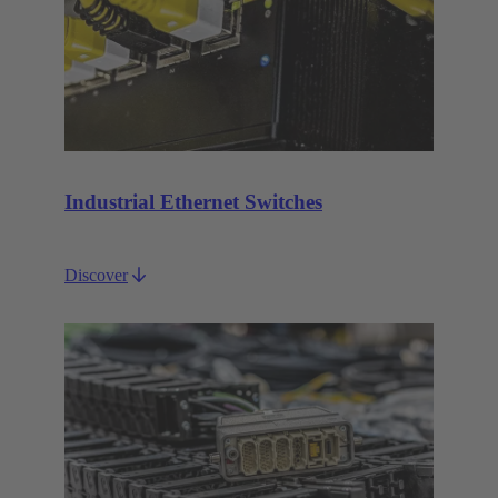
Industrial Ethernet Switches
Discover