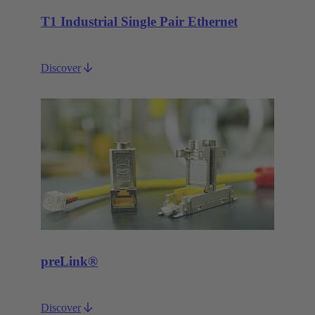
T1 Industrial Single Pair Ethernet
Discover
preLink®
Discover