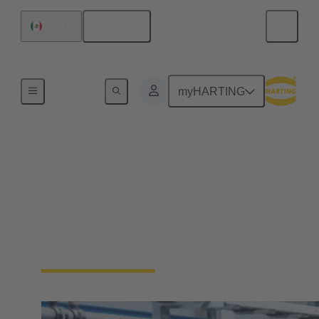
English
Mexico
Home
myHARTING
Industrial Ethernet
solutions
Ethernet is the first choice when it comes to data
transfer in industrial applications. Learn more about
the HARTING Industrial Ethernet portfolio.