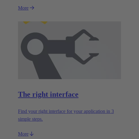
More
The right interface
Find your right interface for your application in 3
simple steps.
More