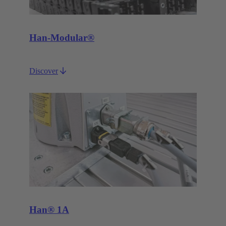
Han-Modular®
Discover
Han® 1A