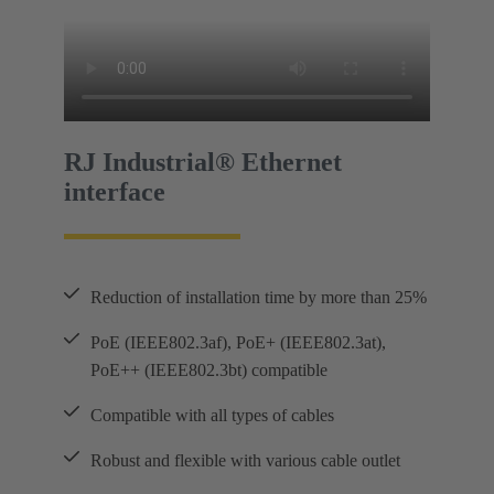
RJ Industrial® Ethernet
interface
Reduction of installation time by more than 25%
PoE (IEEE802.3af), PoE+ (IEEE802.3at),
PoE++ (IEEE802.3bt) compatible
Compatible with all types of cables
Robust and flexible with various cable outlet