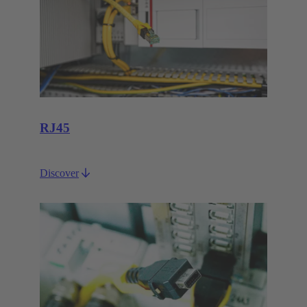
RJ45
Discover