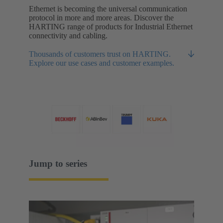
Ethernet is becoming the universal communication
protocol in more and more areas. Discover the
HARTING range of products for Industrial Ethernet
connectivity and cabling.
Thousands of customers trust on HARTING.
Explore our use cases and customer examples.
Jump to series