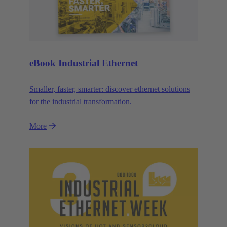
eBook Industrial Ethernet
Smaller, faster, smarter: discover ethernet solutions
for the industrial transformation.
More