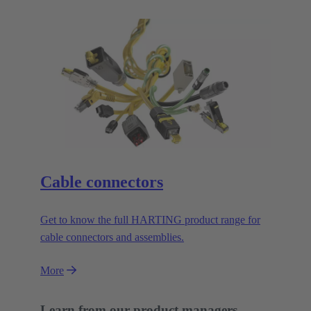
Cable connectors
Get to know the full HARTING product range for
cable connectors and assemblies.
More
Learn from our product managers