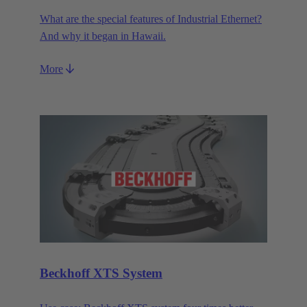
What are the special features of Industrial Ethernet?
And why it began in Hawaii.
More
Beckhoff XTS System