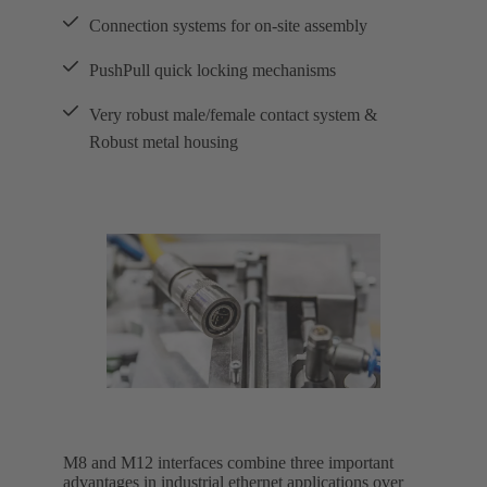
Connection systems for on-site assembly
PushPull quick locking mechanisms
Very robust male/female contact system &
Robust metal housing
M8 and M12 interfaces combine three important
advantages in industrial ethernet applications over