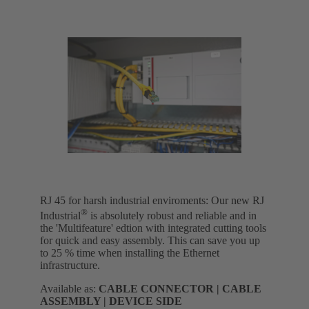
RJ 45 for harsh industrial enviroments: Our new RJ
®
Industrial
is absolutely robust and reliable and in
the 'Multifeature' edtion with integrated cutting tools
for quick and easy assembly. This can save you up
to 25 % time when installing the Ethernet
infrastructure.
Available as:
CABLE CONNECTOR | CABLE
ASSEMBLY | DEVICE SIDE