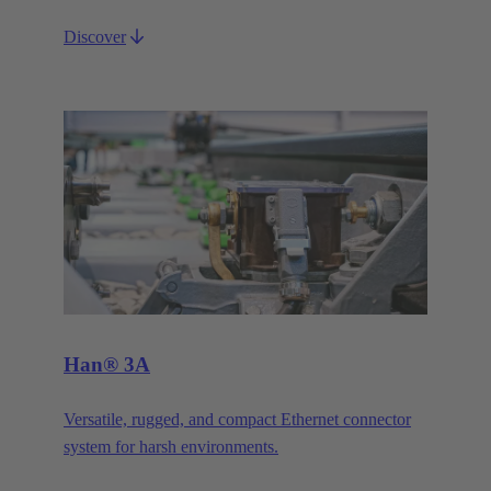
Discover
Han® 3A
Versatile, rugged, and compact Ethernet connector
system for harsh environments.