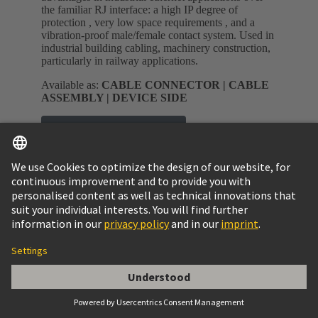
the familiar RJ interface: a high IP degree of
protection , very low space requirements , and a
vibration-proof male/female contact system. Used in
industrial building cabling, machinery construction,
particularly in railway applications.
Available as:
CABLE CONNECTOR | CABLE
ASSEMBLY | DEVICE SIDE
M8 E-shop and product data
M12 E-shop and product data
Industrial Ethernet Switches
Unique variety with over 200 variants
Compact and robust design