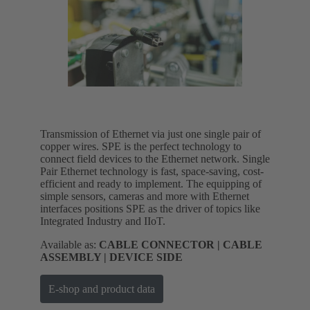
Transmission of Ethernet via just one single pair of
copper wires. SPE is the perfect technology to
connect field devices to the Ethernet network. Single
Pair Ethernet technology is fast, space-saving, cost-
efficient and ready to implement. The equipping of
simple sensors, cameras and more with Ethernet
interfaces positions SPE as the driver of topics like
Integrated Industry and IIoT.
Available as:
CABLE CONNECTOR | CABLE
ASSEMBLY | DEVICE SIDE
E-shop and product data