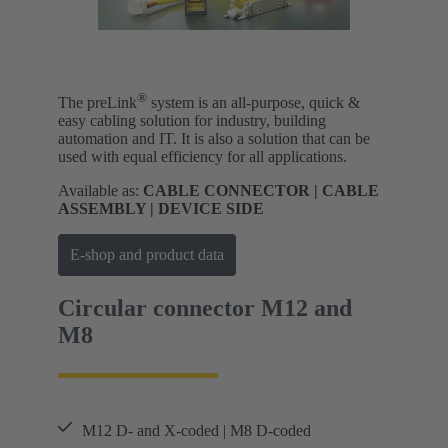
®
The preLink
system is an all-purpose, quick &
easy cabling solution for industry, building
automation and IT. It is also a solution that can be
used with equal efficiency for all applications.
Available as:
CABLE CONNECTOR | CABLE
ASSEMBLY | DEVICE SIDE
E-shop and product data
Circular connector M12 and
M8
M12 D- and X-coded | M8 D-coded