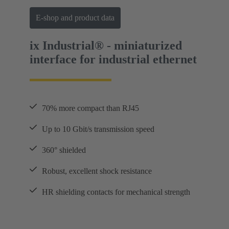
E-shop and product data
ix Industrial® - miniaturized
interface for industrial ethernet
70% more compact than RJ45
Up to 10 Gbit/s transmission speed
360° shielded
Robust, excellent shock resistance
HR shielding contacts for mechanical strength