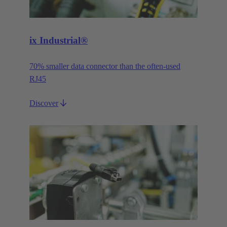
ix Industrial®
70% smaller data connector than the often-used
RJ45
Discover