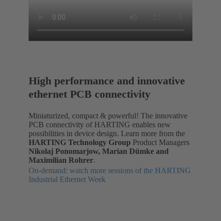
High performance and innovative
ethernet PCB connectivity
Miniaturized, compact & powerful! The innovative
PCB connectivity of HARTING enables new
possibilities in device design. Learn more from the
HARTING Technology Group
Product Managers
Nikolaj Ponomarjow, Marian Dümke and
Maximilian Rohrer
.
On-demand: watch more sessions of the HARTING
Industrial Ethernet Week