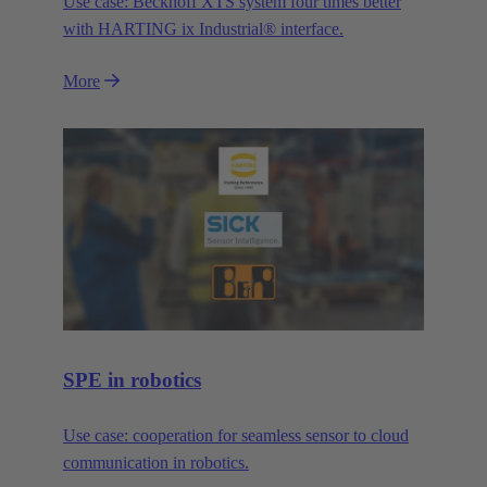
Use case: Beckhoff XTS system four times better
with HARTING ix Industrial® interface.
More
SPE in robotics
Use case: cooperation for seamless sensor to cloud
communication in robotics.