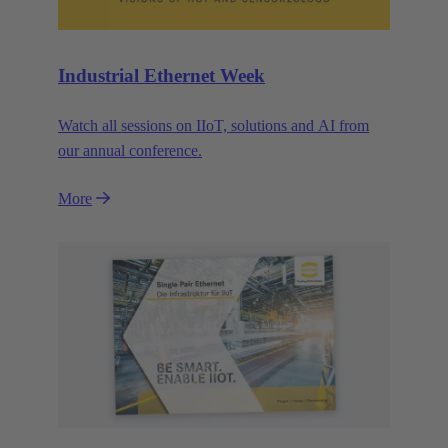
Industrial Ethernet Week
Watch all sessions on IIoT, solutions and AI from
our annual conference.
More