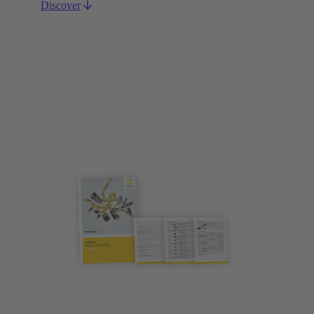
Discover