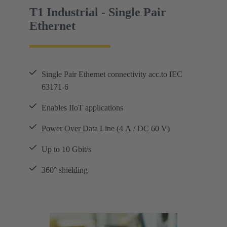
T1 Industrial - Single Pair
Ethernet
Single Pair Ethernet connectivity acc.to IEC
63171-6
Enables IIoT applications
Power Over Data Line (4 A / DC 60 V)
Up to 10 Gbit/s
360° shielding