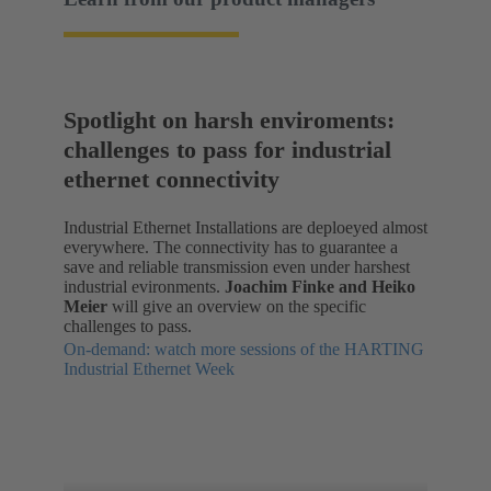
Spotlight on harsh enviroments:
challenges to pass for industrial
ethernet connectivity
Industrial Ethernet Installations are deploeyed almost
everywhere. The connectivity has to guarantee a
save and reliable transmission even under harshest
industrial evironments.
Joachim Finke and Heiko
Meier
will give an overview on the specific
challenges to pass.
On-demand: watch more sessions of the HARTING
Industrial Ethernet Week