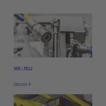
M8 | M12
Discover