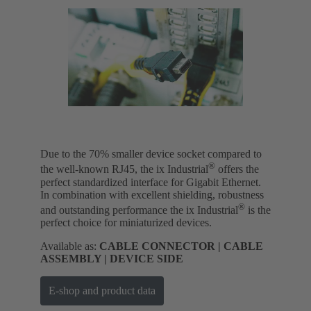
Due to the 70% smaller device socket compared to
®
the well-known RJ45, the ix Industrial
offers the
perfect standardized interface for Gigabit Ethernet.
In combination with excellent shielding, robustness
®
and outstanding performance the ix Industrial
is the
perfect choice for miniaturized devices.
Available as:
CABLE CONNECTOR | CABLE
ASSEMBLY | DEVICE SIDE
E-shop and product data