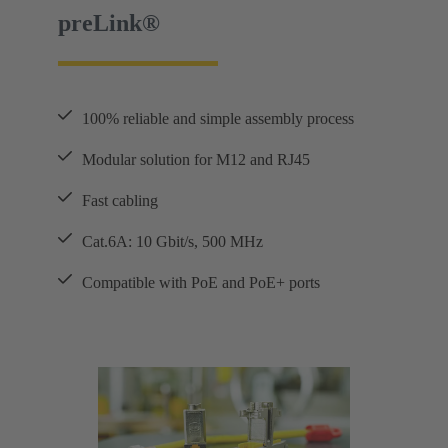
preLink®
100% reliable and simple assembly process
Modular solution for M12 and RJ45
Fast cabling
Cat.6A: 10 Gbit/s, 500 MHz
Compatible with PoE and PoE+ ports