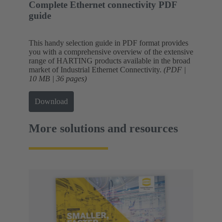
Complete Ethernet connectivity PDF
guide
This handy selection guide in PDF format provides
you with a comprehensive overview of the extensive
range of HARTING products available in the broad
market of Industrial Ethernet Connectivity.
(PDF |
10 MB | 36 pages)
Download
More solutions and resources