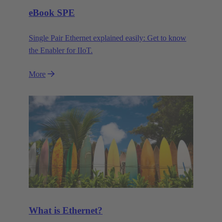
eBook SPE
Single Pair Ethernet explained easily: Get to know
the Enabler for IIoT.
More
What is Ethernet?