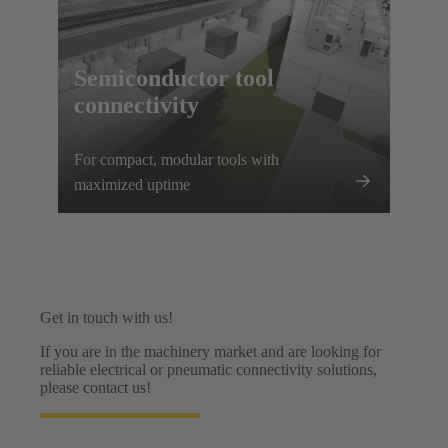
Semiconductor tool
connectivity
For compact, modular tools with
maximized uptime
Get in touch with us!
If you are in the machinery market and are looking for
reliable electrical or pneumatic connectivity solutions,
please contact us!