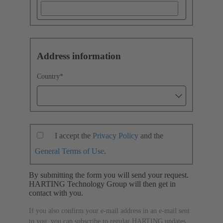
Address information
Country
*
I accept the
Privacy Policy
and the
General Terms of Use
.
By submitting the form you will send your request.
HARTING Technology Group will then get in
contact with you.
If you also confirm your e-mail address in an e-mail sent
to you, you can subscribe to regular HARTING updates