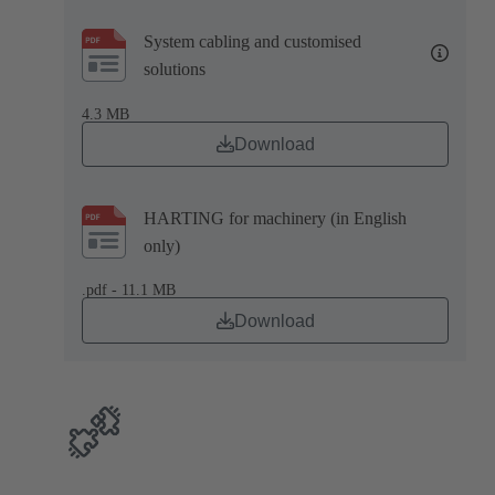
System cabling and customised
solutions
4.3 MB
Download
HARTING for machinery (in English
only)
.pdf - 11.1 MB
Download