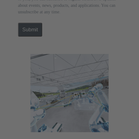
about events, news, products, and applications. You can
unsubscribe at any time.
Submit