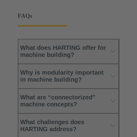
FAQs
What does HARTING offer for
machine building?
Why is modularity important
in machine building?
What are “connectorized”
machine concepts?
What challenges does
HARTING address?