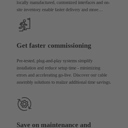
locally manufactured, customized interfaces and on-
site inventory enable faster delivery and more
reliable procurement.
Get faster commissioning
Pre-tested, plug-and-play systems simplify
installation and reduce setup time - minimizing
errors and accelerating go-live. Discover our cable
assembly solutions to realize additional time savings.
Save on maintenance and