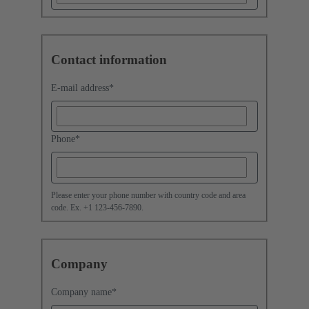
Contact information
E-mail address
*
Phone
*
Please enter your phone number with country code and area
code. Ex. +1 123-456-7890.
Company
Company name
*