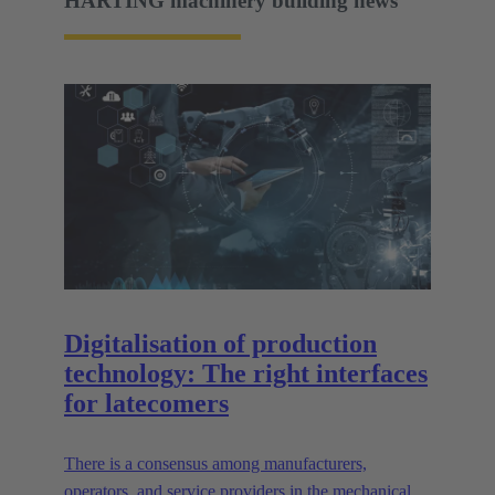
HARTING machinery building news
Digitalisation of production
technology: The right interfaces
for latecomers
There is a consensus among manufacturers,
operators, and service providers in the mechanical