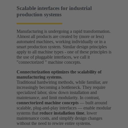
Scalable interfaces for industrial
production systems
Manufacturing is undergoing a rapid transformation.
Almost all products are created by (more or less)
automated machines, working individually or in a
smart production system. Similar design principles
apply to all machine types - one of these principles is
the use of pluggable interfaces, we call it
"connectorized " machine concepts.
Connectorization optimizes the scalability of
manufacturing systems.
Traditional hardwiring methods, while familiar, are
increasingly becoming a bottleneck. They require
specialized labor, slow down installation and
maintenance, and limit modularity. In contrast,
connectorized machine concepts
— built around
scalable, plug-and-play interfaces — enable modular
systems that
reduce installation time
, lower
maintenance costs, and simplify design changes
without the need to rewire entire systems.