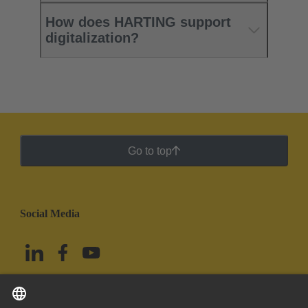
How does HARTING support
digitalization?
Go to top
Social Media