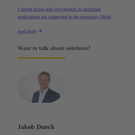
Current drives and servomotors in industrial
applications are connected to the necessary lifelines
by way of several interfaces. Data, signals and
read more
power are each connected via plug connections that
are specialised for their individual task – which costs
space.
Want to talk about solutions?
Jakob Dueck