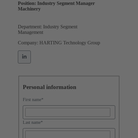
Position: Industry Segment Manager
Machinery
Department: Industry Segment
Management
Company: HARTING Technology Group
Personal information
First name
*
Last name
*