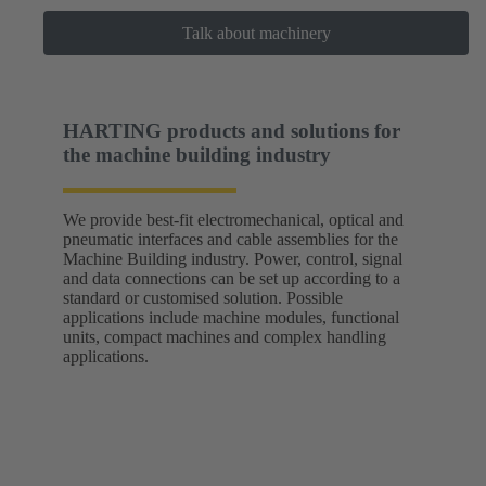
Talk about machinery
HARTING products and solutions for
the machine building industry
We provide best-fit electromechanical, optical and
pneumatic interfaces and cable assemblies for the
Machine Building industry. Power, control, signal
and data connections can be set up according to a
standard or customised solution. Possible
applications include machine modules, functional
units, compact machines and complex handling
applications.