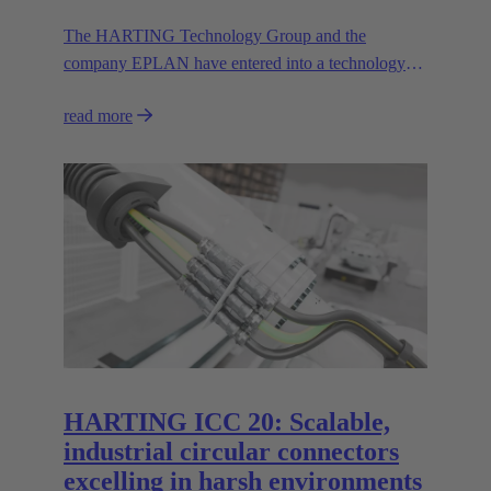
The HARTING Technology Group and the
company EPLAN have entered into a technology
partnership that significantly increases efficiency in
read more
engineering.
HARTING ICC 20: Scalable,
industrial circular connectors
excelling in harsh environments