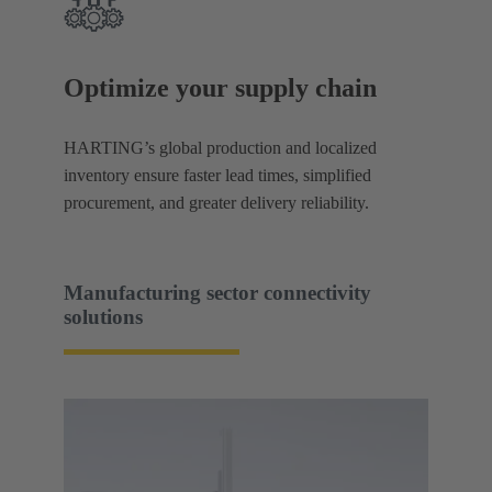
Optimize your supply chain
HARTING’s global production and localized
inventory ensure faster lead times, simplified
procurement, and greater delivery reliability.
Manufacturing sector connectivity
solutions