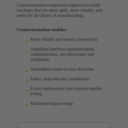
Connectorization empowers engineers to build
machines that are more agile, more reliable, and
ready for the future of manufacturing.
Connectorization enables:
More reliable and secure connectivity
Simplified interface standardization,
commissioning, and third-party unit
integration
Streamlined make-or-buy decisions
Faster, plug-and-play installation
Easier maintenance and isolated module
testing
Maximized space usage