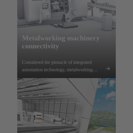
Metalworking machinery
connectivity
Considered the pinnacle of integrated
automation technology, metalworking
machines require specialized, precise
connectivity solutions.