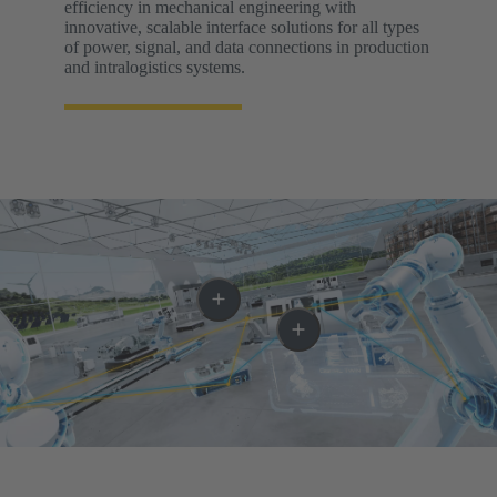
efficiency in mechanical engineering with
innovative, scalable interface solutions for all types
of power, signal, and data connections in production
and intralogistics systems.