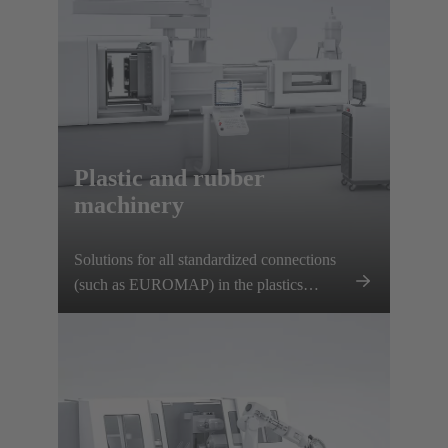
Plastic and rubber
machinery
Solutions for all standardized connections
(such as EUROMAP) in the plastics
manufacturing industry.