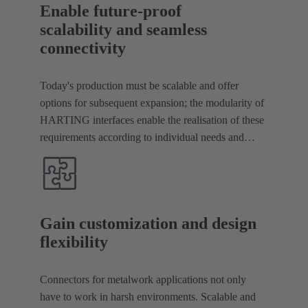
Enable future-proof
scalability and seamless
connectivity
Today's production must be scalable and offer
options for subsequent expansion; the modularity of
HARTING interfaces enable the realisation of these
requirements according to individual needs and
seamless connectivity.
Gain customization and design
flexibility
Connectors for metalwork applications not only
have to work in harsh environments. Scalable and