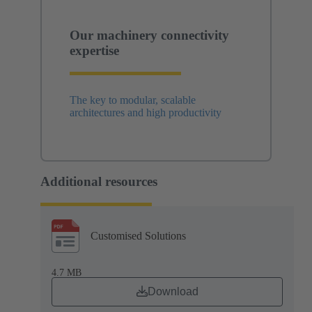
Our machinery connectivity
expertise
The key to modular, scalable
architectures and high productivity
Additional resources
Customised Solutions
4.7 MB
Download