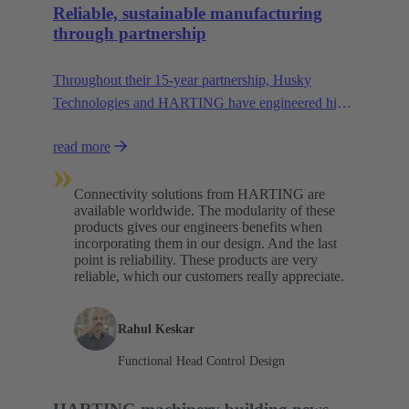
Reliable, sustainable manufacturing
through partnership
Throughout their 15-year partnership, Husky
Technologies and HARTING have engineered high-
performance, space-saving manufacturing
read more
machinery with reduced dependency on natural
»
resources.
Connectivity solutions from HARTING are
available worldwide. The modularity of these
products gives our engineers benefits when
incorporating them in our design. And the last
point is reliability. These products are very
reliable, which our customers really appreciate.
Rahul Keskar
Functional Head Control Design