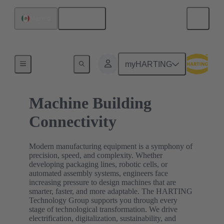
English
Mexico
Home
myHARTING
Machine Building
Connectivity
Modern manufacturing equipment is a symphony of
precision, speed, and complexity. Whether
developing packaging lines, robotic cells, or
automated assembly systems, engineers face
increasing pressure to design machines that are
smarter, faster, and more adaptable. The HARTING
Technology Group supports you through every
stage of technological transformation. We drive
electrification, digitalization, sustainability, and