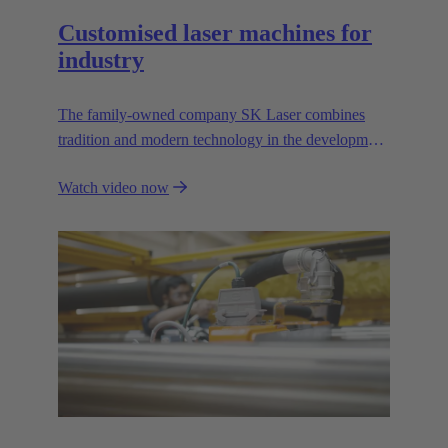
Customised laser machines for
industry
The family-owned company SK Laser combines
tradition and modern technology in the development
of first-class laser machines for demanding industrial
Watch video now
applications. The company relies on partnership-
based cooperation and the expertise of its own
employees.