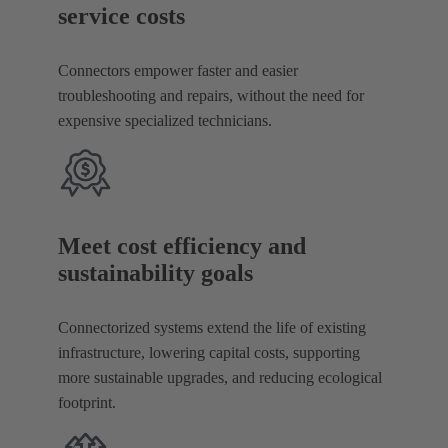
service costs
Connectors empower faster and easier
troubleshooting and repairs, without the need for
expensive specialized technicians.
Meet cost efficiency and
sustainability goals
Connectorized systems extend the life of existing
infrastructure, lowering capital costs, supporting
more sustainable upgrades, and reducing ecological
footprint.