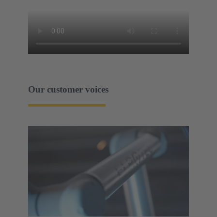
Our customer voices