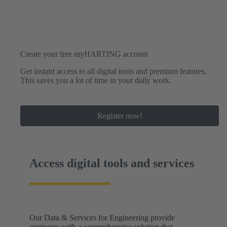
Create your free myHARTING account
Get instant access to all digital tools and premium features.
This saves you a lot of time in your daily work.
Register now!
Access digital tools and services
Our Data & Services for Engineering provide
engineers with a comprehensive solution that