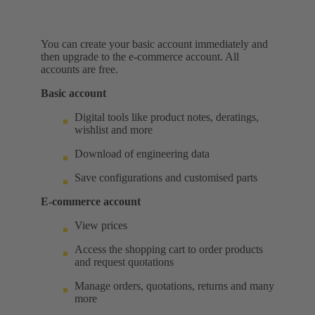
You can create your basic account immediately and
then upgrade to the e-commerce account. All
accounts are free.
Basic account
Digital tools like product notes, deratings,
wishlist and more
Download of engineering data
Save configurations and customised parts
E-commerce account
View prices
Access the shopping cart to order products
and request quotations
Manage orders, quotations, returns and many
more