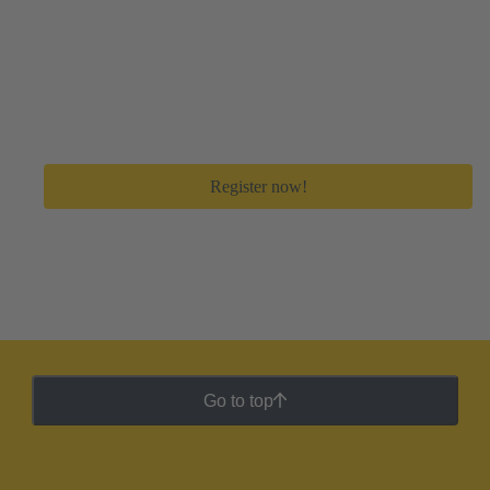
Create your free myHARTING account
Get immediate access to all digital tools and premium
feature to save a lot of time in your day-to-day work.
Register now!
Go to top