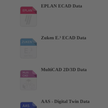
EPLAN ECAD Data
Zuken E.³ ECAD Data
MultiCAD 2D/3D Data
AAS - Digital Twin Data