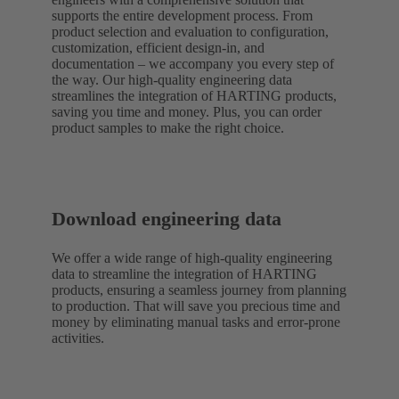
supports the entire development process. From
product selection and evaluation to configuration,
customization, efficient design-in, and
documentation – we accompany you every step of
the way. Our high-quality engineering data
streamlines the integration of HARTING products,
saving you time and money. Plus, you can order
product samples to make the right choice.
Download engineering data
We offer a wide range of high-quality engineering
data to streamline the integration of HARTING
products, ensuring a seamless journey from planning
to production. That will save you precious time and
money by eliminating manual tasks and error-prone
activities.