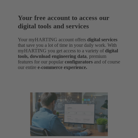
Your free account to access our
digital tools and services
Your myHARTING account offers
digital services
that save you a lot of time in your daily work. With
myHARTING you get access to a variety of
digital
tools, download engineering data
,
premium
features for our popular
configurators
and of course
our entire
e-commerce experience.