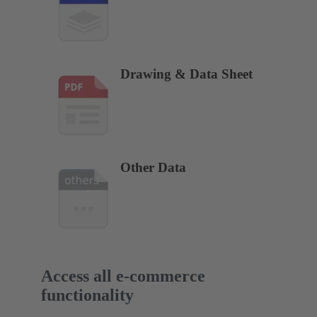
Drawing & Data Sheet
Other Data
Access all e-commerce
functionality