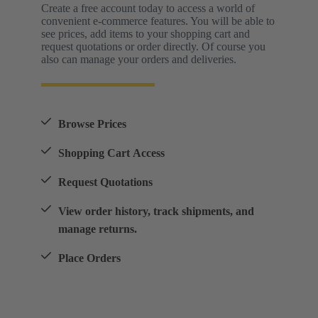
Create a free account today to access a world of
convenient e-commerce features. You will be able to
see prices, add items to your shopping cart and
request quotations or order directly. Of course you
also can manage your orders and deliveries.
Browse Prices
Shopping Cart Access
Request Quotations
View order history, track shipments, and
manage returns.
Place Orders