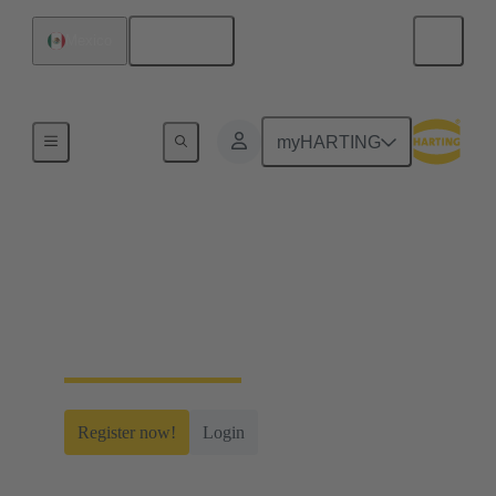
English
Mexico
Home
myHARTING
myHARTING
Create yourself a free account and gain access to
time-saving digital tools, our e-commerce
functionality and many more.
Register now!
Login