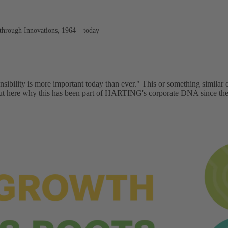
through Innovations, 1964 – today
onsibility is more important today than ever." This or something similar
 out here why this has been part of HARTING's corporate DNA since t