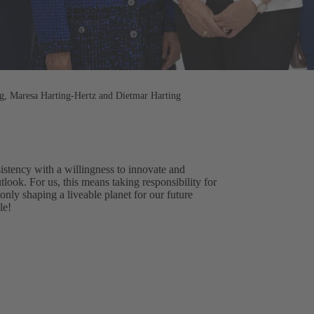
ng, Maresa Harting-Hertz and Dietmar Harting
stency with a willingness to innovate and
tlook. For us, this means taking responsibility for
nly shaping a liveable planet for our future
le!