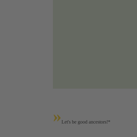
»
Let's be good ancestors!*