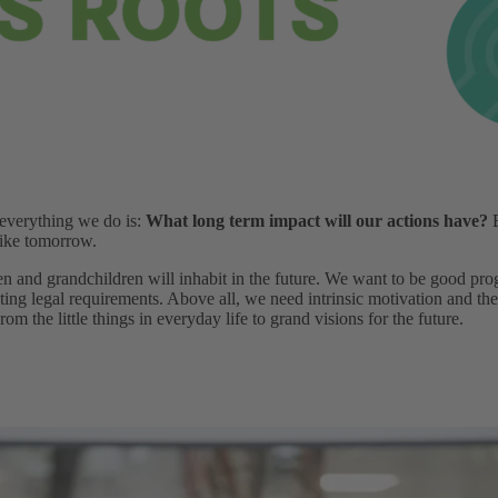
 everything we do is:
What long term impact will our actions have?
B
like tomorrow.
en and grandchildren will inhabit in the future. We want to be good pro
ting legal requirements. Above all, we need intrinsic motivation and the
om the little things in everyday life to grand visions for the future.