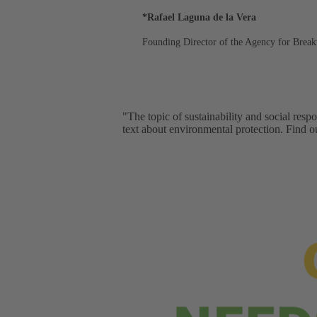
*Rafael Laguna de la Vera
Founding Director of the Agency for Break
"The topic of sustainability and social resp
text about environmental protection. Find