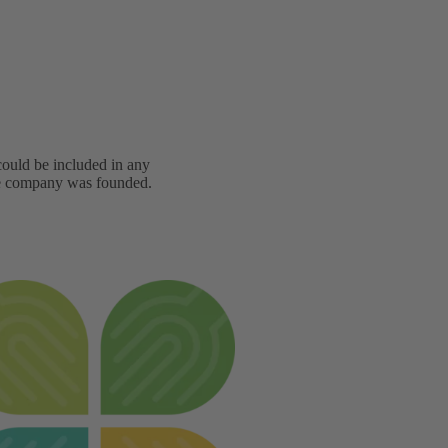
 could be included in any
he company was founded.