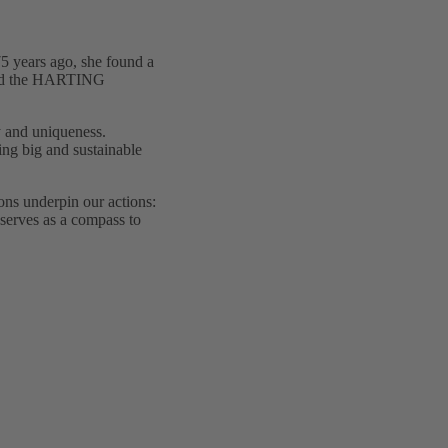
75 years ago, she found a
y and the HARTING
ty and uniqueness.
ing big and sustainable
ions underpin our actions:
 serves as a compass to