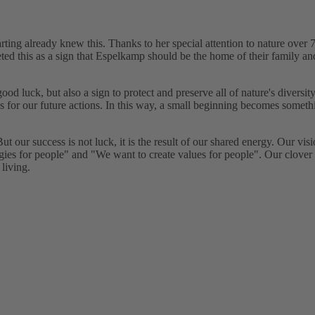
ting already knew this. Thanks to her special attention to nature over 
preted this as a sign that Espelkamp should be the home of their famil
f good luck, but also a sign to protect and preserve all of nature's diversi
us for our future actions. In this way, a small beginning becomes someth
 our success is not luck, it is the result of our shared energy. Our vis
gies for people" and "We want to create values for people". Our clover
 living.