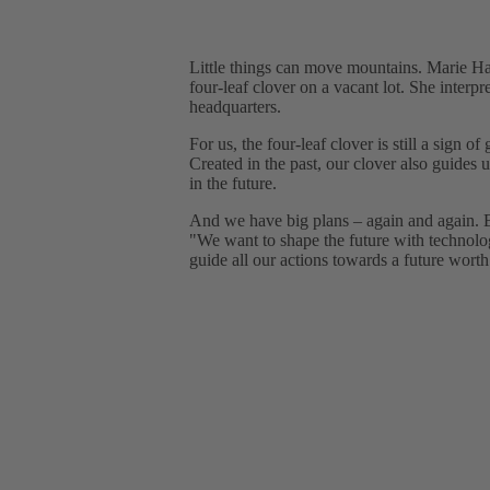
Little things can move mountains. Marie Har
four-leaf clover on a vacant lot. She inter
headquarters.
For us, the four-leaf clover is still a sign o
Created in the past, our clover also guides 
in the future.
And we have big plans – again and again. But
"We want to shape the future with technolo
guide all our actions towards a future worth