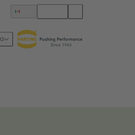
English
Mexico
NG