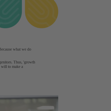
ecause what we do
genitors. Thus, 'growth
 will to make a