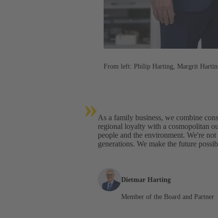
From left: Philip Harting, Margrit Harti
»
As a family business, we combine consi
regional loyalty with a cosmopolitan ou
people and the environment. We're not o
generations. We make the future possib
Dietmar Harting
Member of the Board and Partner