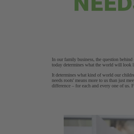
In our family business, the question behind
today determines what the world will look 
It determines what kind of world our childr
needs roots' means more to us than just mee
difference – for each and every one of us. Fr