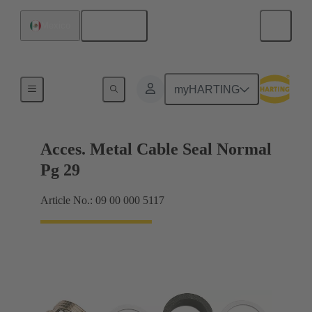
English
Mexico
Cable glands
myHARTING
Acces. Metal Cable Seal Normal
Pg 29
Article No.: 09 00 000 5117