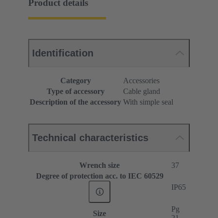
Product details
Identification
Category
Accessories
Type of accessory
Cable gland
Description of the accessory
With simple seal
Technical characteristics
Wrench size
37
Degree of protection acc. to IEC 60529
IP65
Pg
Size
21