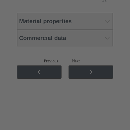
Material properties
Commercial data
Previous
Next