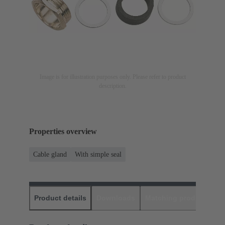
Image is for illustration purposes only. Please refer to product
description.
Properties overview
Cable gland
With simple seal
Product details
Downloads
Matching products
D