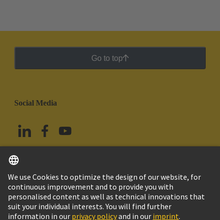
Go to top
Social Media
English
Mexico
© Grupo Tecnológico HARTING