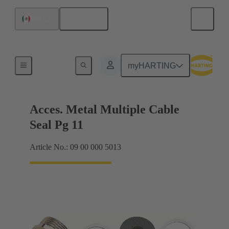
English
Mexico
Cable glands
myHARTING
Acces. Metal Multiple Cable
Seal Pg 11
Article No.: 09 00 000 5013