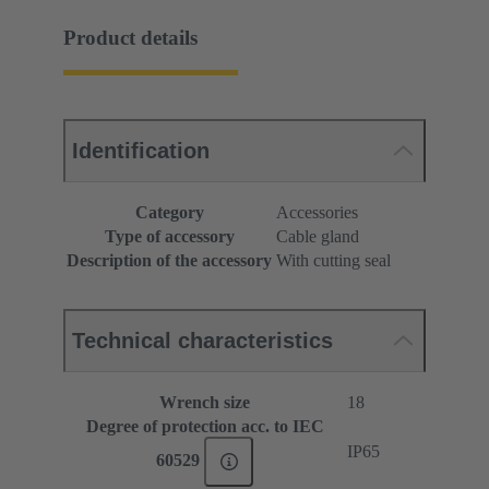
Product details
Identification
Category
Accessories
Type of accessory
Cable gland
Description of the accessory
With cutting seal
Technical characteristics
Wrench size
18
Degree of protection acc. to IEC
IP65
60529