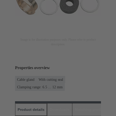
Image is for illustration purposes only. Please refer to product
description.
Properties overview
Cable gland
With cutting seal
Clamping range: 6.5 ... 12 mm
Product details
Downloads
Matching products
D