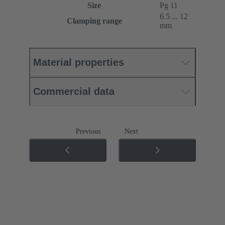
Size
Pg 11
6.5 ... 12
Clamping range
mm
Material properties
Commercial data
Previous
Next