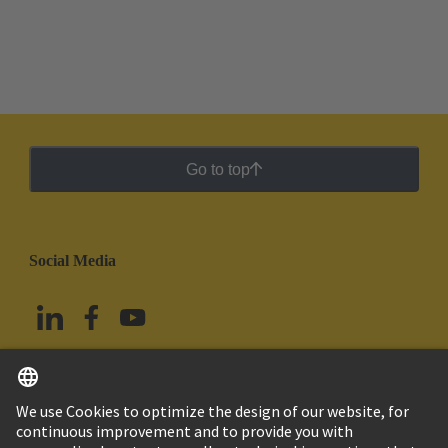
Go to top
Social Media
English
Mexico