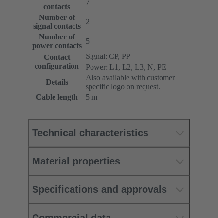
7
contacts
Number of
2
signal contacts
Number of
5
power contacts
Signal: CP, PP
Contact
configuration
Power: L1, L2, L3, N, PE
Also available with customer
Details
specific logo on request.
Cable length
5 m
Technical characteristics
Material properties
Specifications and approvals
Commercial data