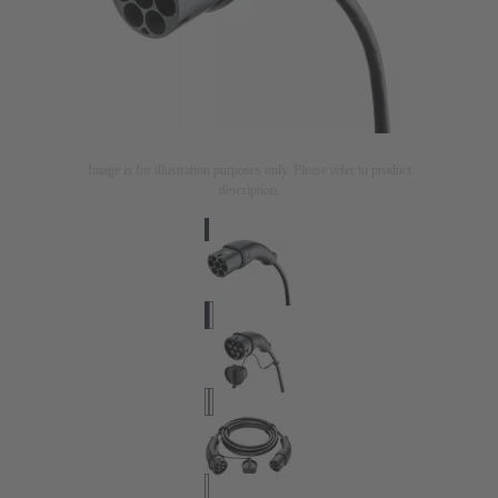
Image is for illustration purposes only. Please refer to product
description.