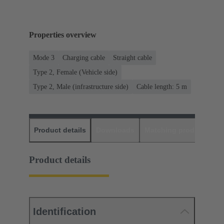
Properties overview
Mode 3
Charging cable
Straight cable
Type 2, Female (Vehicle side)
Type 2, Male (infrastructure side)
Cable length: 5 m
Product details
Downloads
Matching products
D
Product details
Identification