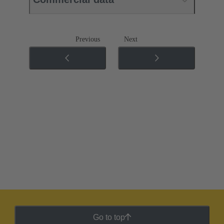
Previous
Next
Go to top