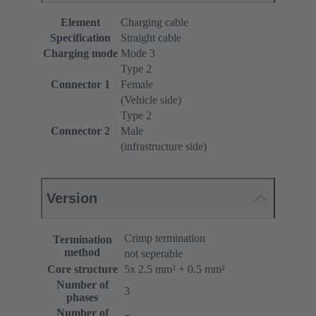
Element
Charging cable
Specification
Straight cable
Charging mode
Mode 3
Type 2
Connector 1
Female
(Vehicle side)
Type 2
Connector 2
Male
(infrastructure side)
Version
Crimp termination
Termination
method
not seperable
Core structure
5x 2.5 mm² + 0.5 mm²
Number of
3
phases
Number of