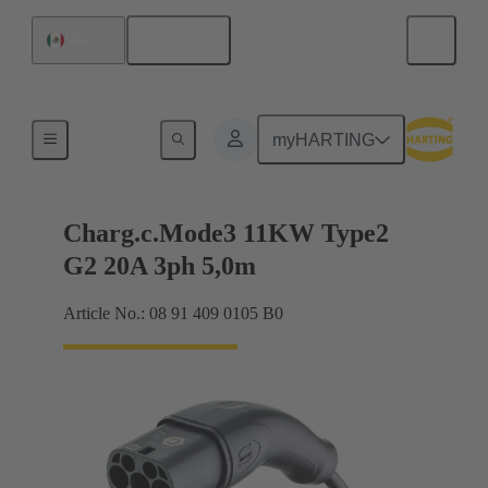
English
Mexico
Charging cable
myHARTING
Charg.c.Mode3 11KW Type2
G2 20A 3ph 5,0m
Article No.: 08 91 409 0105 B0