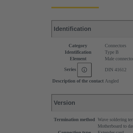
Identification
Category
Connectors
Identification
Type B
Element
Male connecto
Series
DIN 41612
Description of the contact
Angled
Version
Termination method
Wave soldering te
Motherboard to da
Connection type
Extender card