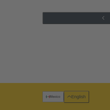
English
Mexico