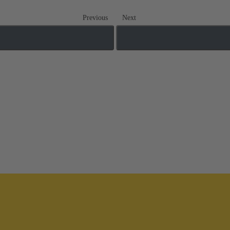
Previous
Next