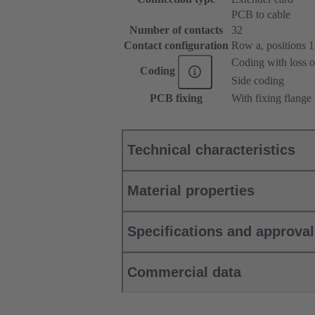
PCB to cable
Number of contacts
32
Contact configuration
Row a, positions 1, 
Coding with loss o
Coding
Side coding
PCB fixing
With fixing flange
Technical characteristics
Material properties
Specifications and approva
Commercial data