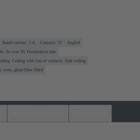
Rated current: ‌2 A
Contacts: 32
Angled
de, Sn over Ni Termination side
oding: Coding with loss of contacts, Side coding
 resin, glass-fibre filled
s
Matching products
Distributors