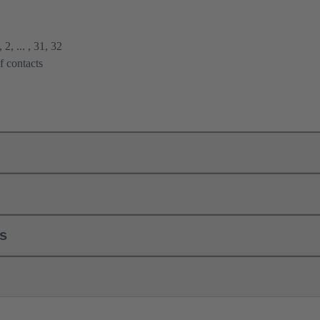
2, ... , 31, 32
f contacts
ls