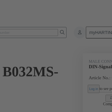
myHARTI
ctors
Board to board connectors
Products
Motherboard to daug
MALE CON
l B032MS-
DIN-Signa
Article No.:
to see pr
Log in
Comp