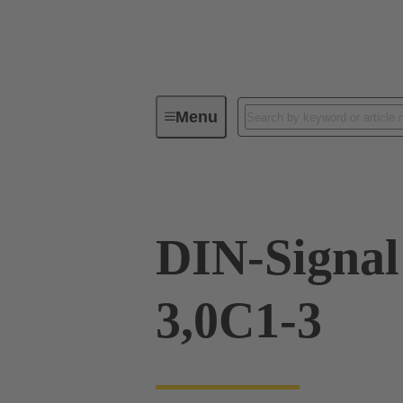
Menu
Device connectivity
PCB conne
DIN-Signa
3,0C1-3