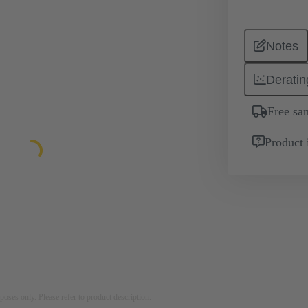
Notes
Deratin
Free sa
Product 
rposes only. Please refer to product description.