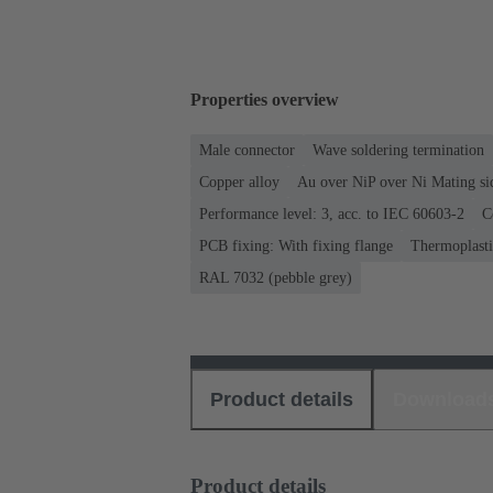
Properties overview
Male connector
Wave soldering termination
Copper alloy
Au over NiP over Ni Mating si
Performance level: 3, acc. to IEC 60603-2
C
PCB fixing: With fixing flange
Thermoplastic
RAL 7032 (pebble grey)
Product details
Download
Product details