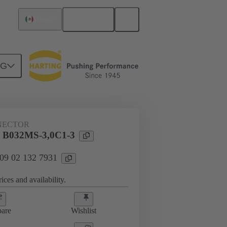
English
Mexico
NG
htercard connection
09 02 132 7931
NECTOR
l B032MS-3,0C1-3
 09 02 132 7931
ices and availability.
are
Wishlist