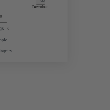
Download
0
gs
0
mple
inquiry