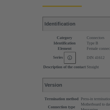
Identification
Category
Connectors
Identification
Type B
Element
Female connec
Series
DIN 41612
Description of the contact
Straight
Version
Termination method
Press-in terminatio
Motherboard to da
Connection type
Mezzanine