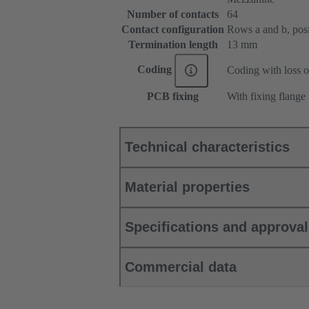
Number of contacts
64
Contact configuration
Rows a and b, posit
Termination length
13 mm
Coding
Coding with loss o
PCB fixing
With fixing flange
Technical characteristics
Material properties
Specifications and approva
Commercial data