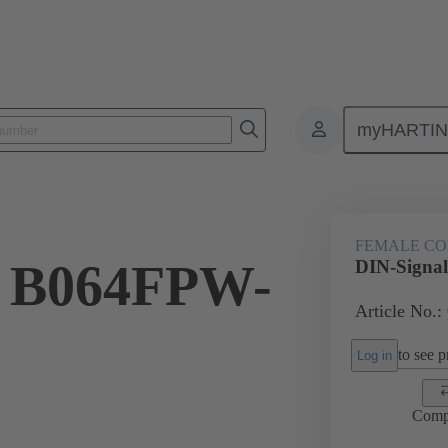
myHARTI
ctors
Board to board connectors
Products
Motherboard to daug
FEMALE C
l B064FPW-
DIN-Signa
Article No.:
to see pr
Log in
Comp