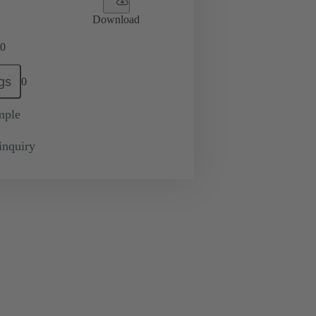
Download
0
gs
0
mple
inquiry