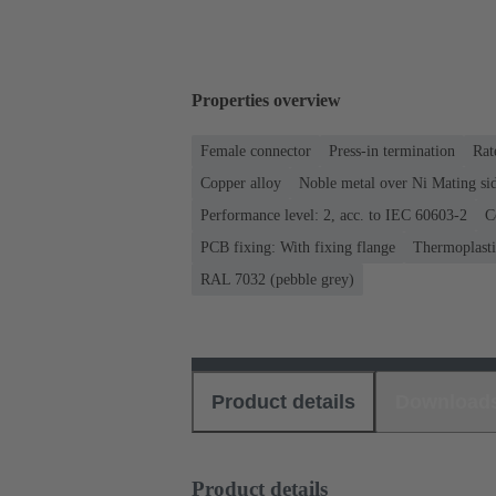
Properties overview
Female connector
Press-in termination
Rat
Copper alloy
Noble metal over Ni Mating sid
Performance level: 2, acc. to IEC 60603-2
C
PCB fixing: With fixing flange
Thermoplastic
RAL 7032 (pebble grey)
Product details
Download
Product details