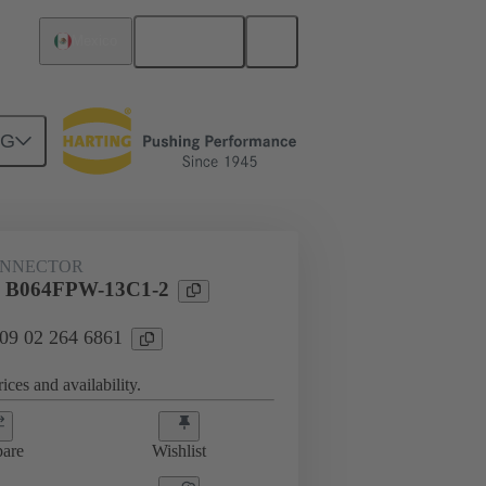
English
Mexico
NG
htercard connection
09 02 264 6861
ONNECTOR
l B064FPW-13C1-2
 09 02 264 6861
ices and availability.
are
Wishlist