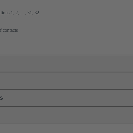
ions 1, 2, ... , 31, 32
f contacts
ls