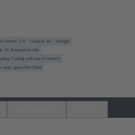
ed current: ‌2 A
Contacts: 64
Straight
e, Ni Termination side
oding: Coding with loss of contacts
 resin, glass-fibre filled
s
Matching products
Distributors