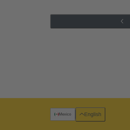
English
Mexico