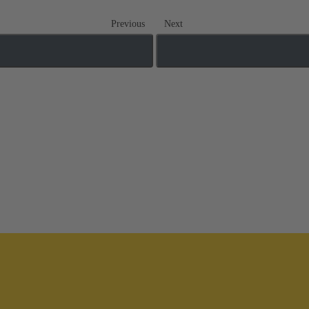
Previous
Next