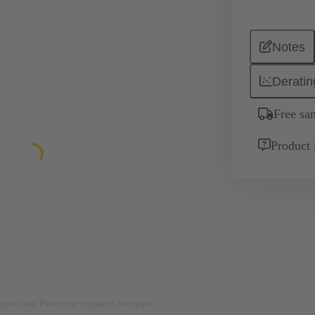
Notes
Deratin
Free sa
Product 
rposes only. Please refer to product description.