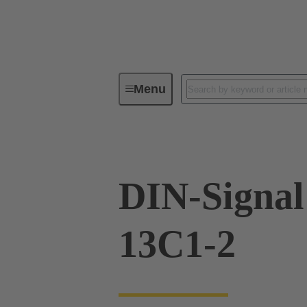
Menu
Device connectivity
PCB conne
DIN-Signa
13C1-2