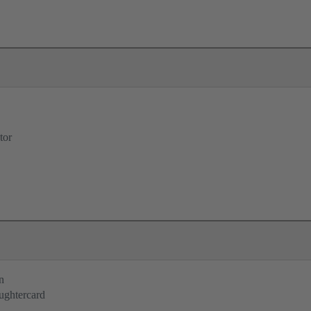
tor
n
ughtercard