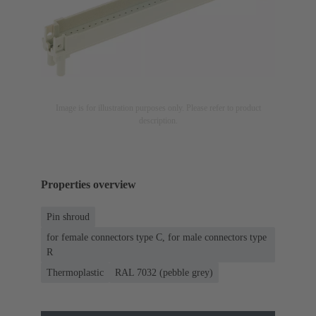
Image is for illustration purposes only. Please refer to product
description.
Properties overview
Pin shroud
for female connectors type C, for male connectors type
R
Thermoplastic
RAL 7032 (pebble grey)