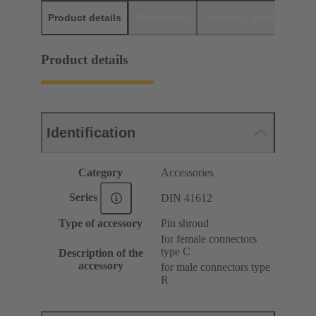
Product details
Downloads
Matching products
D
Product details
Identification
Category
Accessories
Series
DIN 41612
Type of accessory
Pin shroud
for female connectors
type C
Description of the
accessory
for male connectors type
R