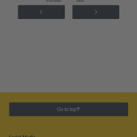
Previous
Next
Go to top