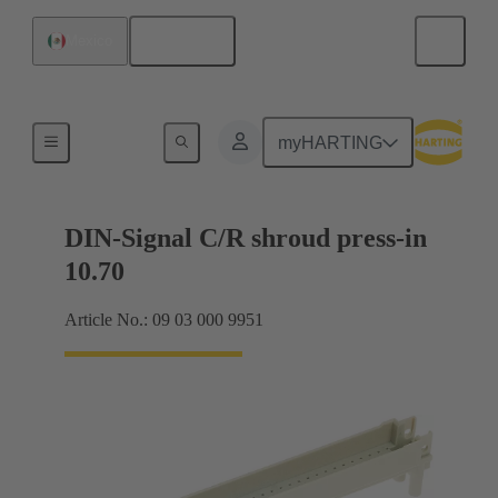
English
Mexico
Motherboard to daughtercard connection
myHARTING
DIN-Signal C/R shroud press-in
10.70
Article No.: 09 03 000 9951