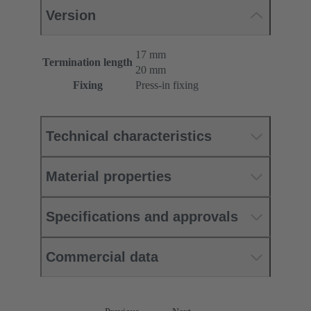
Version
17 mm
Termination length
20 mm
Fixing
Press-in fixing
Technical characteristics
Material properties
Specifications and approvals
Commercial data