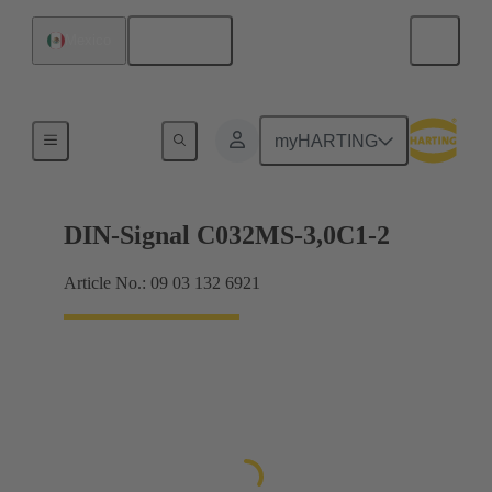
English
Mexico
Motherboard to daughtercard connection
myHARTING
DIN-Signal C032MS-3,0C1-2
Article No.: 09 03 132 6921