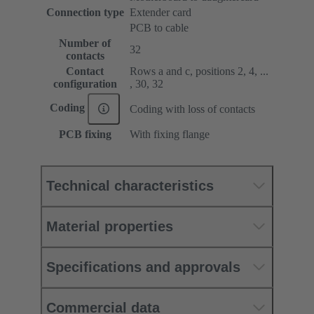
Connection type
Extender card
PCB to cable
Number of
32
contacts
Contact
Rows a and c, positions 2, 4, ...
configuration
, 30, 32
Coding
Coding with loss of contacts
PCB fixing
With fixing flange
Technical characteristics
Material properties
Specifications and approvals
Commercial data