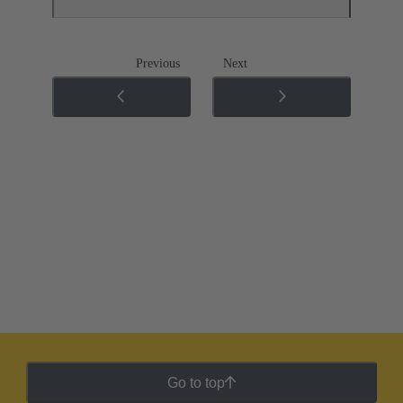
Previous
Next
Go to top