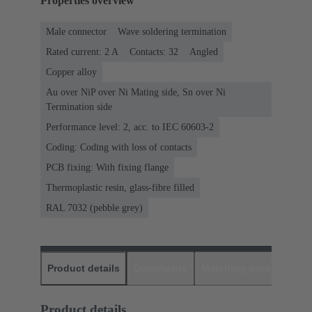
Properties overview
Male connector
Wave soldering termination
Rated current: ‌2 A
Contacts: 32
Angled
Copper alloy
Au over NiP over Ni Mating side, Sn over Ni
Termination side
Performance level: 2, acc. to IEC 60603-2
Coding: Coding with loss of contacts
PCB fixing: With fixing flange
Thermoplastic resin, glass-fibre filled
RAL 7032 (pebble grey)
Product details
Downloads
Matching products
D
Product details