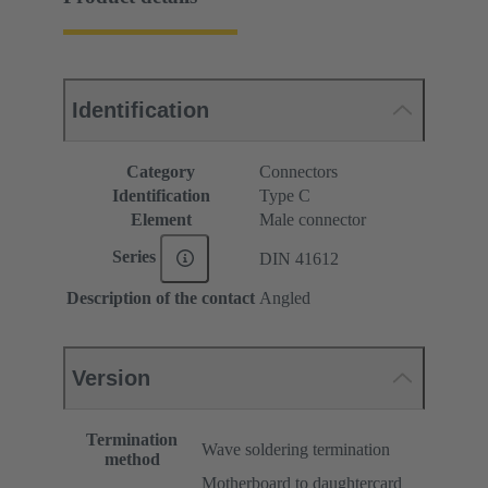
Identification
Category
Connectors
Identification
Type C
Element
Male connector
Series
DIN 41612
Description of the contact
Angled
Version
Termination
Wave soldering termination
method
Motherboard to daughtercard