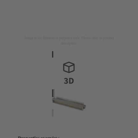
Image is for illustration purposes only. Please refer to product
description.