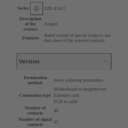
Series
DIN 41612
Description
of the
Angled
contact
Rated current of special contacts: see
Features
data sheet of the selected contacts
Version
Termination
Wave soldering termination
method
Motherboard to daughtercard
Connection type
Extender card
PCB to cable
Number of
48
contacts
Number of signal
42
contacts