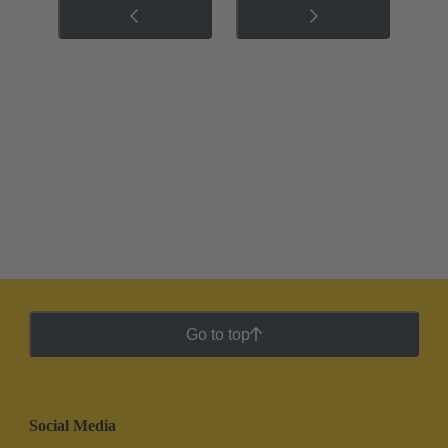
Go to top
Social Media