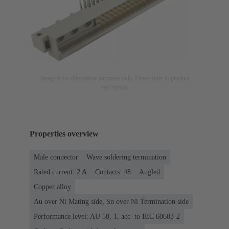
Image is for illustration purposes only. Please refer to product
description.
Properties overview
Male connector
Wave soldering termination
Rated current: ‌2 A
Contacts: 48
Angled
Copper alloy
Au over Ni Mating side, Sn over Ni Termination side
Performance level: AU 50, 1, acc. to IEC 60603-2