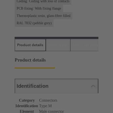
Coding: Coding with loss of contacts
PCB fixing: With fixing flange
Thermoplastic resin, glass-fibre filled
RAL 7032 (pebble grey)
Product details
Downloads
Matching products
D
Product details
Identification
Category
Connectors
Identification
Type M
Element
Male connector