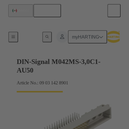
English
Mexico
Motherboard to daughtercard connection
myHARTING
DIN-Signal M042MS-3,0C1-
AU50
Article No.: 09 03 142 8901