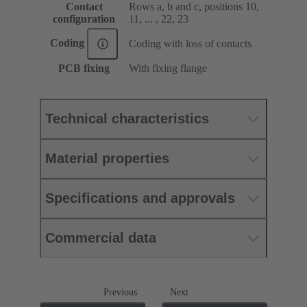
Contact
Rows a, b and c, positions 10,
configuration
11, ... , 22, 23
Coding
Coding with loss of contacts
PCB fixing
With fixing flange
Technical characteristics
Material properties
Specifications and approvals
Commercial data
Previous
Next