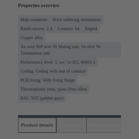
Properties overview
Male connector
Wave soldering termination
Rated current: ‌2 A
Contacts: 64
Angled
Copper alloy
Au over NiP over Ni Mating side, Sn over Ni
Termination side
Performance level: 1, acc. to IEC 60603-2
Coding: Coding with loss of contacts
PCB fixing: With fixing flange
Thermoplastic resin, glass-fibre filled
RAL 7032 (pebble grey)
Product details
Downloads
Matching products
D