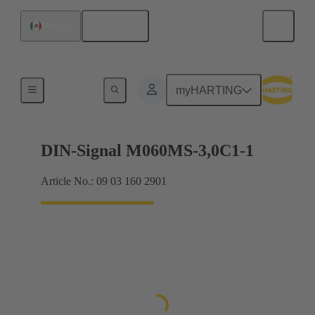
English
Mexico
Motherboard to daughtercard connection
myHARTING
DIN-Signal M060MS-3,0C1-1
Article No.: 09 03 160 2901