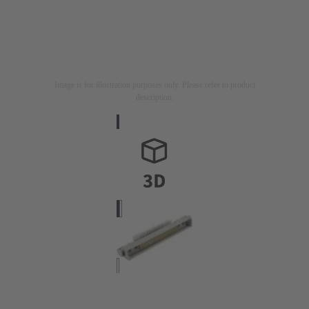
Image is for illustration purposes only. Please refer to product
description.