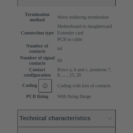
Termination
Wave soldering termination
method
Motherboard to daughtercard
Connection type
Extender card
PCB to cable
Number of
64
contacts
Number of signal
60
contacts
Contact
Rows a, b and c, positions 7,
configuration
8, ... , 25, 26
Coding
Coding with loss of contacts
PCB fixing
With fixing flange
Technical characteristics