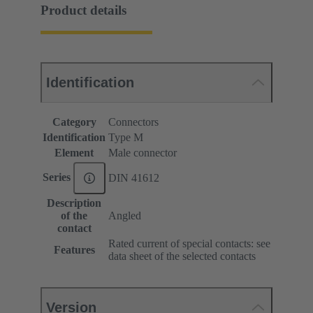
Product details
Identification
Category
Connectors
Identification
Type M
Element
Male connector
Series
DIN 41612
Description
of the
Angled
contact
Rated current of special contacts: see
Features
data sheet of the selected contacts
Version