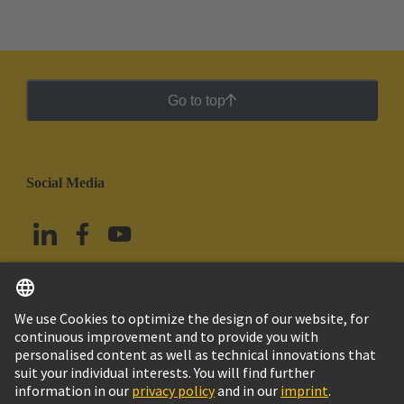
Go to top
Social Media
English
Mexico
© Grupo Tecnológico HARTING