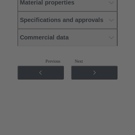
Material properties
Specifications and approvals
Commercial data
Previous
Next