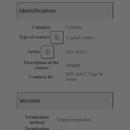
Identification
Category
Contacts
Type of contact
Coaxial contact
Series
DIN 41612
Description of the
Straight
contact
DIN 41612 Type M
Contacts for
invers
Version
Termination
Solder termination
method
Termination