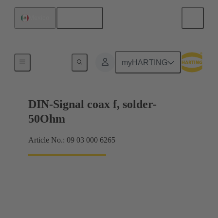
English
Mexico
Motherboard to daughtercard connection
myHARTING
DIN-Signal coax f, solder-
50Ohm
Article No.: 09 03 000 6265