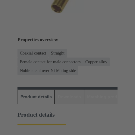
Properties overview
Coaxial contact
Straight
Female contact for male connectors
Copper alloy
Noble metal over Ni Mating side
Product details
Downloads
Matching products
D
Product details