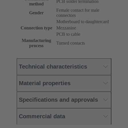
PCB solder termination
method
Female contact for male
Gender
connectors
Motherboard to daughtercard
Connection type
Mezzanine
PCB to cable
Manufacturing
Turned contacts
process
Technical characteristics
Material properties
Specifications and approvals
Commercial data