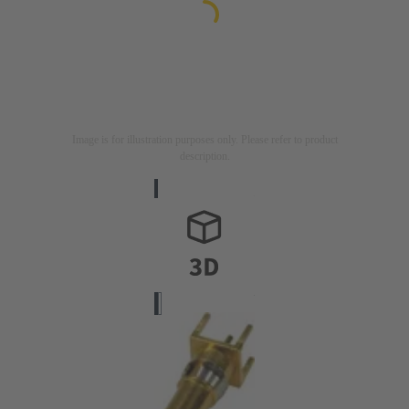
Image is for illustration purposes only. Please refer to product
description.