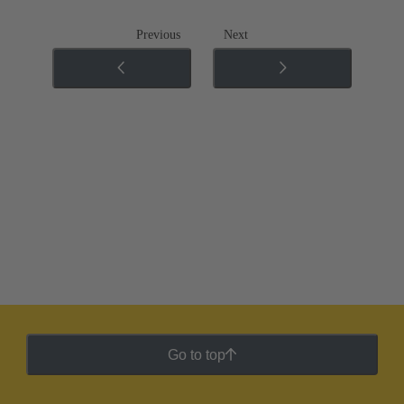
Previous
Next
Go to top