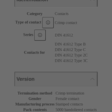
Category
Contacts
Type of contact
Crimp contact
Series
DIN 41612
DIN 41612 Type B
DIN 41612 Type C
Contacts for
DIN 41612 Type 2C
DIN 41612 Type 3C
Version
Termination method
Crimp termination
Gender
Female contact
Manufacturing process
Stamped contacts
Pack contents
5000 bandoliered contacts