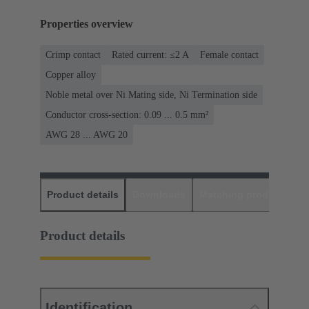
Properties overview
Crimp contact
Rated current: ≤2 A
Female contact
Copper alloy
Noble metal over Ni Mating side, Ni Termination side
Conductor cross-section: 0.09 ... 0.5 mm²
AWG 28 ... AWG 20
Product details
Downloads
Matching products
D
Product details
Identification