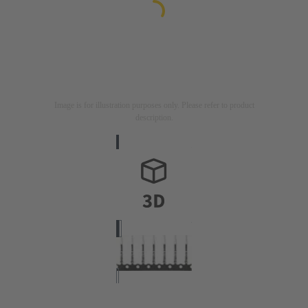
Image is for illustration purposes only. Please refer to product
description.