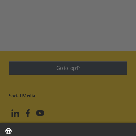
Go to top
Social Media