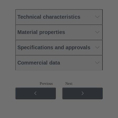
Technical characteristics
Material properties
Specifications and approvals
Commercial data
Previous
Next