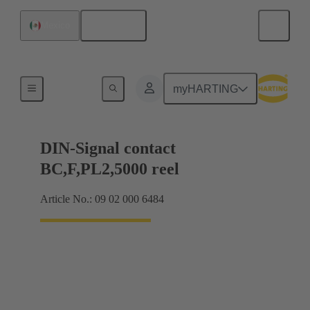
English
Mexico
Products
myHARTING
DIN-Signal contact
BC,F,PL2,5000 reel
Article No.: 09 02 000 6484