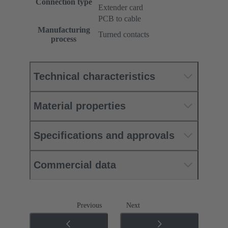
Connection type
Extender card
PCB to cable
Manufacturing
Turned contacts
process
Technical characteristics
Material properties
Specifications and approvals
Commercial data
Previous
Next