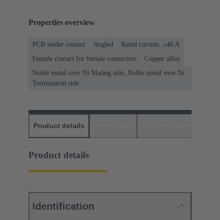
Properties overview
PCB solder contact
Angled
Rated current: ≤40 A
Female contact for female connectors
Copper alloy
Noble metal over Ni Mating side, Noble metal over Ni
Termination side
Product details
Downloads
Matching products
D
Product details
Identification