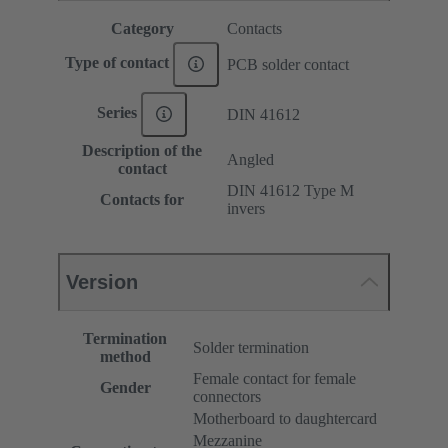
Category
Contacts
Type of contact
PCB solder contact
Series
DIN 41612
Description of the
Angled
contact
DIN 41612 Type M
Contacts for
invers
Version
Termination
Solder termination
method
Female contact for female
Gender
connectors
Motherboard to daughtercard
Mezzanine