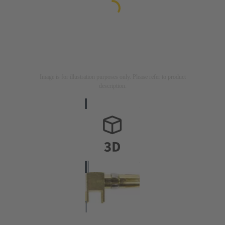
Image is for illustration purposes only. Please refer to product
description.