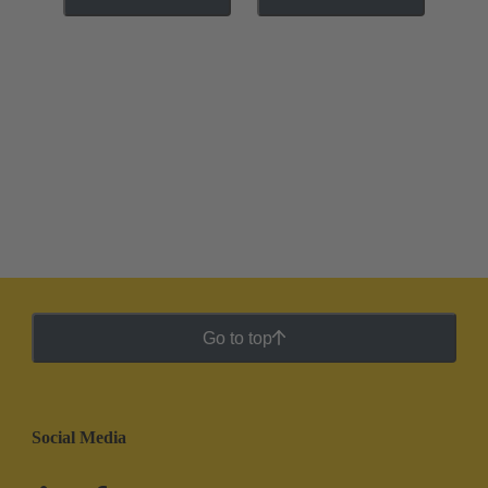
Go to top
Social Media