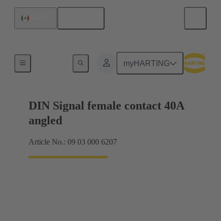
English
Mexico
Motherboard to daughtercard connection
myHARTING
DIN Signal female contact 40A
angled
Article No.: 09 03 000 6207