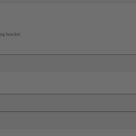
ing bracket