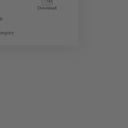
Download
0
inquiry