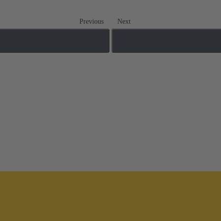
Previous
Next