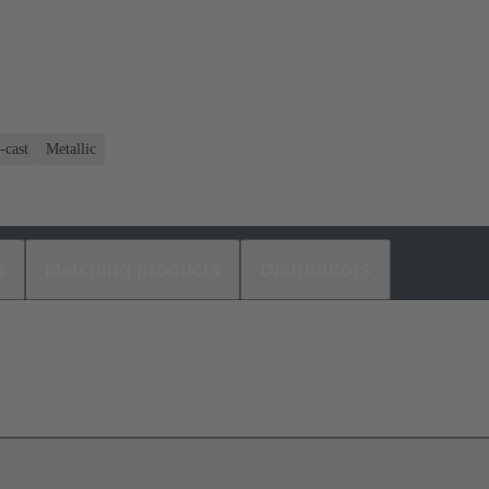
-cast
Metallic
s
Matching products
Distributors