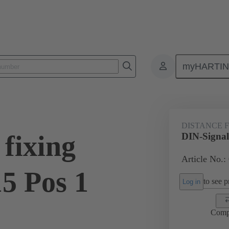
myHARTI
ctors
Board to board connectors
Products
Motherboard to daug
DISTANCE 
fixing
DIN-Signal 
Article No.:
5 Pos 1
to see pr
Log in
Comp