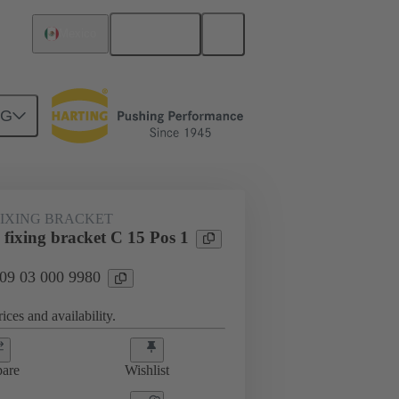
English
Mexico
NG
htercard connection
09 03 000 9980
FIXING BRACKET
fixing bracket C 15 Pos 1
 09 03 000 9980
ices and availability.
are
Wishlist