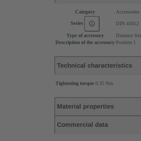
Category
Accessories
Series
DIN 41612
Type of accessory
Distance fix
Description of the accessory
Position 1
Technical characteristics
Tightening torque
‌0.35 Nm
Material properties
Commercial data