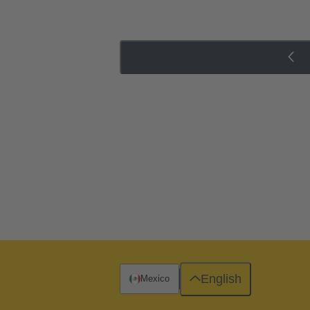
English
Mexico