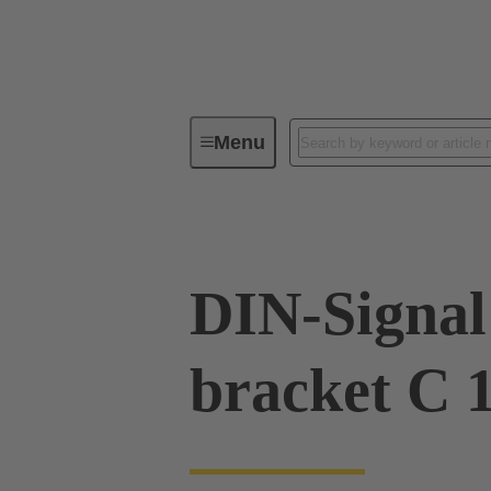
Menu
Device connectivity
PCB conne
DIN-Signal 
bracket C 1