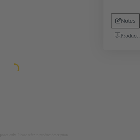
Notes
Product 
rposes only. Please refer to product description.