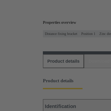
Properties overview
Distance fixing bracket
Position 1
Zinc die
Product details
Download
Product details
Identification