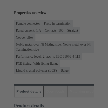
Properties overview
Female connector
Press-in termination
Rated current: ‌1 A
Contacts: 160
Straight
Copper alloy
Noble metal over Ni Mating side, Noble metal over Ni
Termination side
Performance level: 2, acc. to IEC 61076-4-113
PCB fixing: With fixing flange
Liquid crystal polymer (LCP)
Beige
Product details
Downloads
Matching products
D
Product details