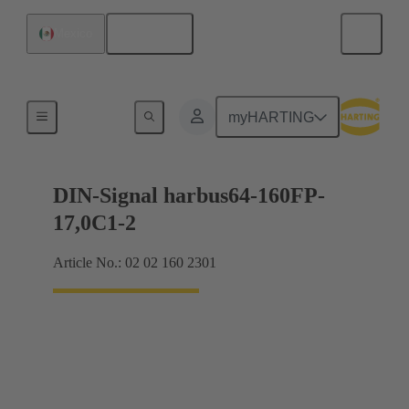
English
Mexico
Motherboard to daughtercard connection
myHARTING
DIN-Signal harbus64-160FP-
17,0C1-2
Article No.: 02 02 160 2301