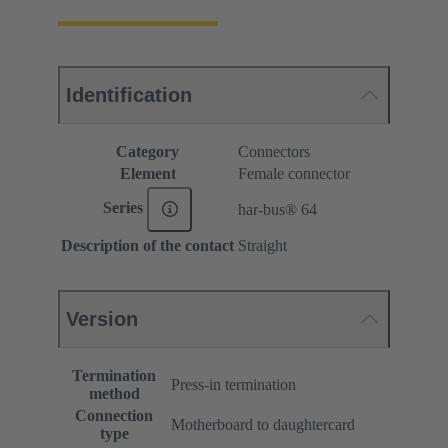
Identification
Category
Connectors
Element
Female connector
Series
har-bus® 64
Description of the contact
Straight
Version
Termination
Press-in termination
method
Connection
Motherboard to daughtercard
type