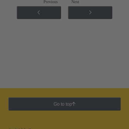
Previous
Next
Go to top