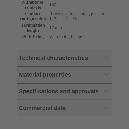
Number of
160
contacts
Contact
Rows z, a, b, c, and d, positions
configuration
1, 2, ... , 31, 32
Termination
17 mm
length
PCB fixing
With fixing flange
Technical characteristics
Material properties
Specifications and approvals
Commercial data