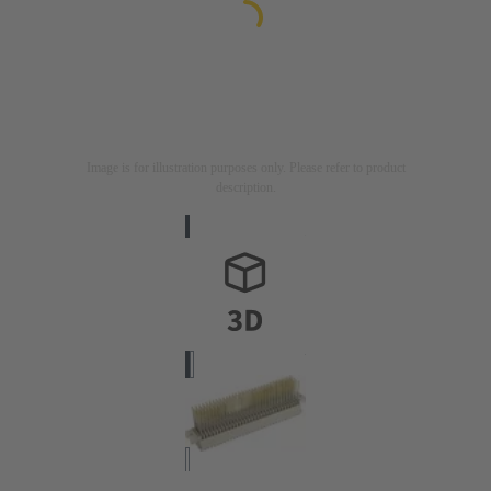
Image is for illustration purposes only. Please refer to product
description.