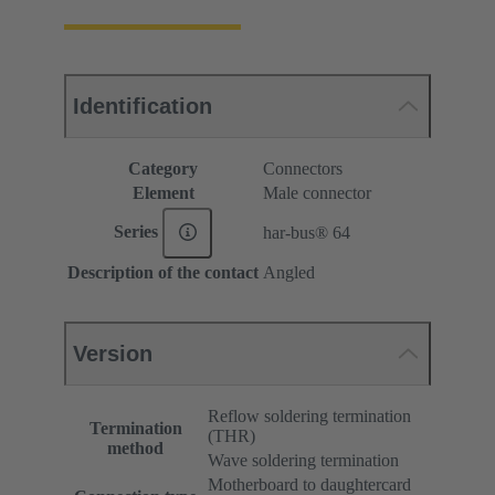
Identification
Category
Connectors
Element
Male connector
Series
har-bus® 64
Description of the contact
Angled
Version
Reflow soldering termination
Termination
(THR)
method
Wave soldering termination
Motherboard to daughtercard