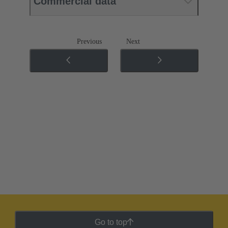
Commercial data
Previous
Next
Go to top