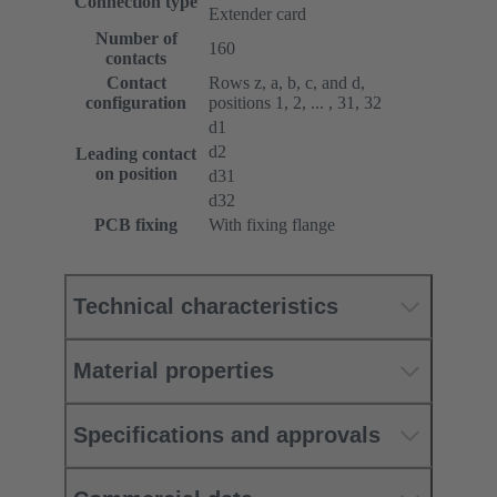
Connection type
Extender card
Number of
160
contacts
Contact
Rows z, a, b, c, and d,
configuration
positions 1, 2, ... , 31, 32
d1
d2
Leading contact
on position
d31
d32
PCB fixing
With fixing flange
Technical characteristics
Material properties
Specifications and approvals