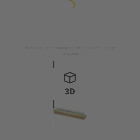
Image is for illustration purposes only. Please refer to product
description.