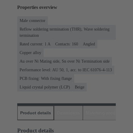
Properties overview
Male connector
Reflow soldering termination (THR), Wave soldering
termination
Rated current: ‌1 A
Contacts: 160
Angled
Copper alloy
Au over Ni Mating side, Sn over Ni Termination side
Performance level: AU 50, 1, acc. to IEC 61076-4-113
PCB fixing: With fixing flange
Liquid crystal polymer (LCP)
Beige
Product details
Downloads
Matching products
D
Product details