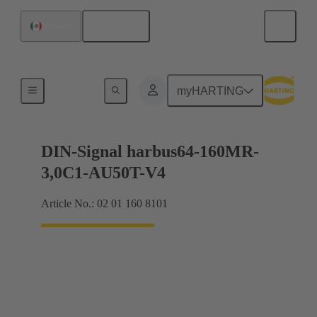
English
Mexico
Motherboard to daughtercard connection
myHARTING
DIN-Signal harbus64-160MR-
3,0C1-AU50T-V4
Article No.: 02 01 160 8101