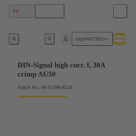
English
Mexico
Motherboard to daughtercard connection
myHARTING
DIN-Signal high curr. f, 30A
crimp AU50
Article No.: 09 03 000 8224