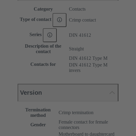
Category
Contacts
Type of contact
Crimp contact
Series
DIN 41612
Description of the
Straight
contact
DIN 41612 Type M
Contacts for
DIN 41612 Type M
invers
Version
Termination
Crimp termination
method
Female contact for female
Gender
connectors
Motherboard to daughtercard