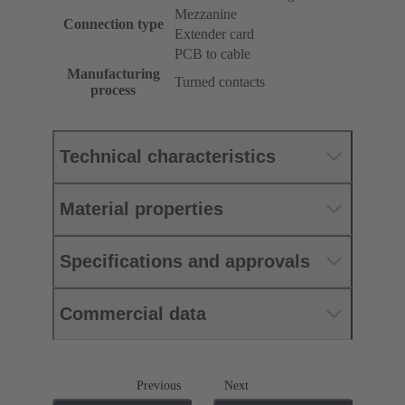
Mezzanine
Connection type
Extender card
PCB to cable
Manufacturing
Turned contacts
process
Technical characteristics
Material properties
Specifications and approvals
Commercial data
Previous
Next