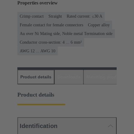
Properties overview
Crimp contact
Straight
Rated current: ≤30 A
Female contact for female connectors
Copper alloy
Au over Ni Mating side, Noble metal Termination side
Conductor cross-section: 4 ... 6 mm²
AWG 12 ... AWG 10
Product details
Downloads
Matching products
D
Product details
Identification