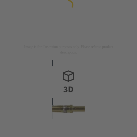
Image is for illustration purposes only. Please refer to product
description.