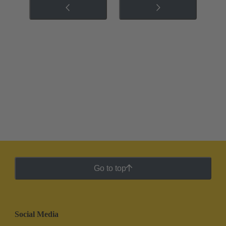
Go to top
Social Media