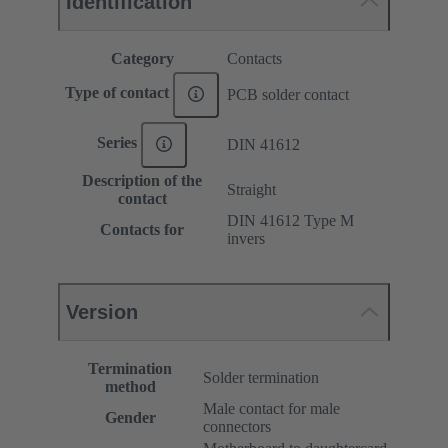
Identification
Category
Contacts
Type of contact
PCB solder contact
Series
DIN 41612
Description of the
Straight
contact
DIN 41612 Type M
Contacts for
invers
Version
Termination
Solder termination
method
Male contact for male
Gender
connectors