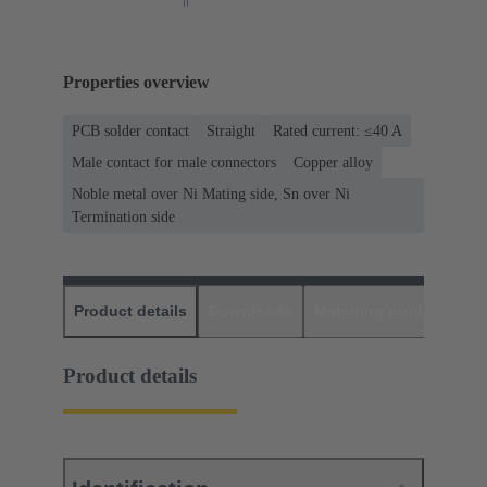
Properties overview
PCB solder contact
Straight
Rated current: ≤40 A
Male contact for male connectors
Copper alloy
Noble metal over Ni Mating side, Sn over Ni
Termination side
Product details
Downloads
Matching products
D
Product details