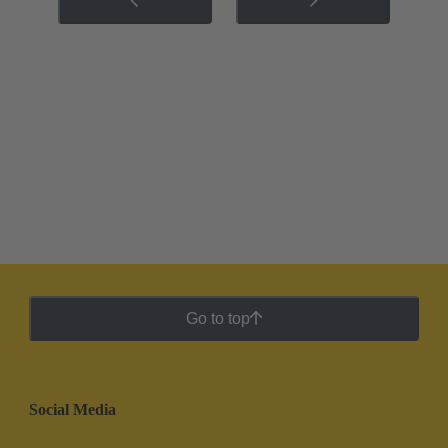
Go to top
Social Media