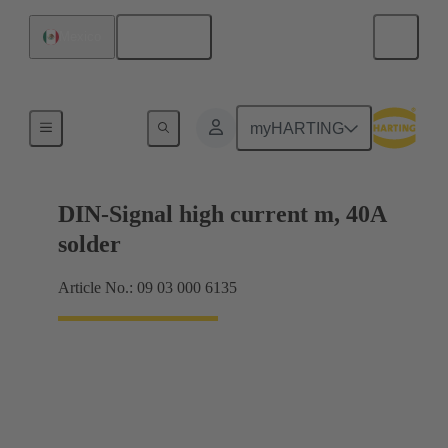
English
Mexico
Motherboard to daughtercard connection
myHARTING
DIN-Signal high current m, 40A
solder
Article No.: 09 03 000 6135