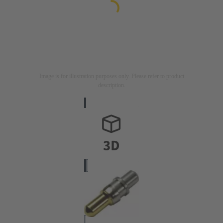
Image is for illustration purposes only. Please refer to product
description.