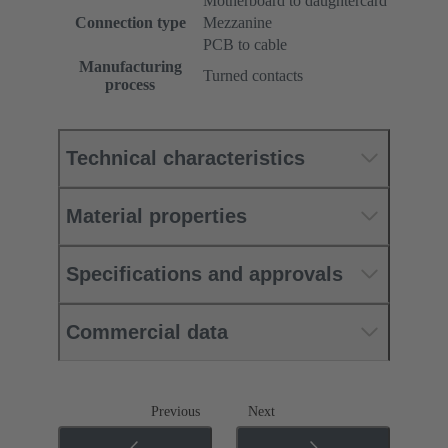
Motherboard to daughtercard
Connection type
Mezzanine
PCB to cable
Manufacturing
Turned contacts
process
Technical characteristics
Material properties
Specifications and approvals
Commercial data
Previous
Next