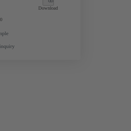
Download
0
mple
inquiry