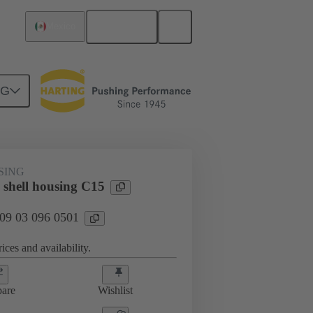
English
Mexico
NG
SING
 shell housing C15
 09 03 096 0501
ices and availability.
are
Wishlist