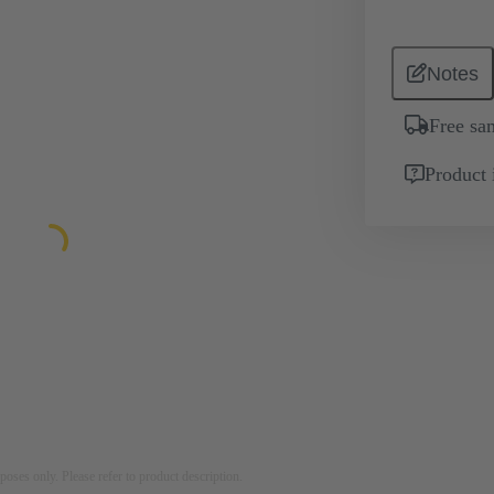
Notes
Free sa
Product 
rposes only. Please refer to product description.