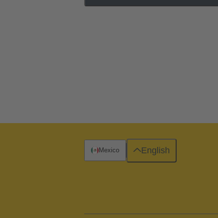
English
Mexico