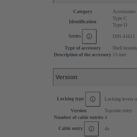
Category
Accessories
Type C
Identification
Type D
Series
DIN 41612
Type of accessory
Shell housin
Description of the accessory
15 mm
Version
Locking type
Locking levers o
Version
Top/side entry
Number of cable entries
4
Cable entry
4x