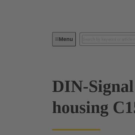
Menu
Series
Products
09 03 09
DIN-Signal 
housing C1