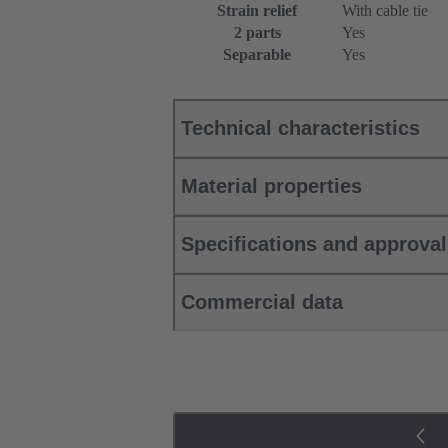
Strain relief
With cable tie
2 parts
Yes
Separable
Yes
Technical characteristics
Material properties
Specifications and approva
Commercial data