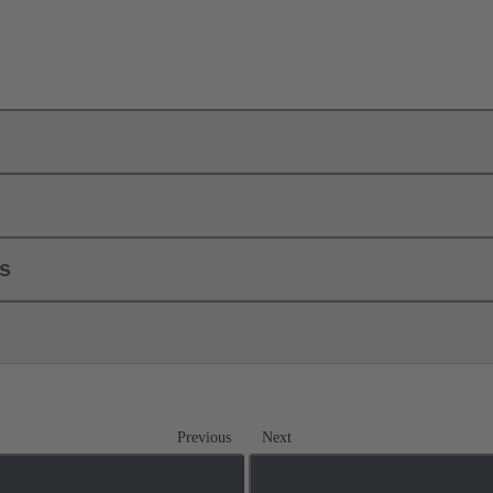
ls
Previous
Next