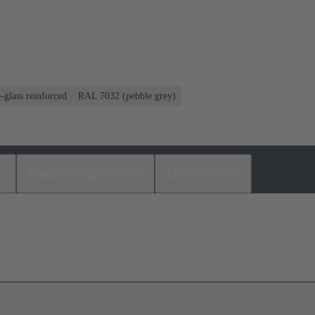
-glass reinforced
RAL 7032 (pebble grey)
s
Matching products
Distributors