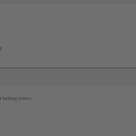
g
r locking screws