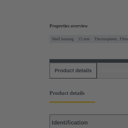
Properties overview
Shell housing
15 mm
Thermoplastic, Fibre
Product details
Download
Product details
Identification