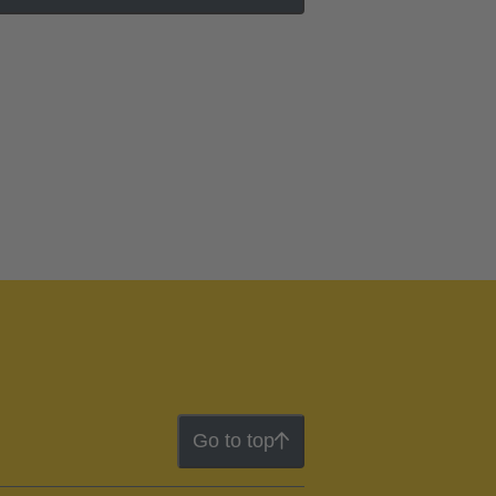
Go to top