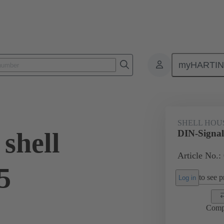
myHARTI
6 0501
SHELL HOU
shell
DIN-Signal
Article No.:
5
to see pr
Log in
Comp