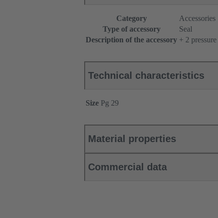
Category
Accessories
Type of accessory
Seal
Description of the accessory
+ 2 pressure
Technical characteristics
Size
Pg 29
Material properties
Commercial data