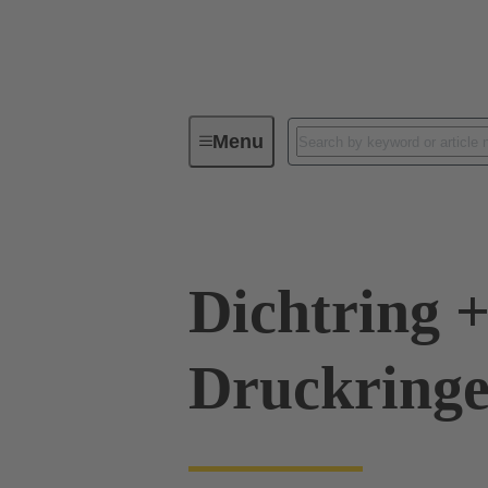
Menu
Industrial connectors / Han®
R
Dichtring +
Druckringe