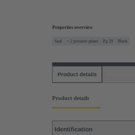
Properties overview
Seal
+ 2 pressure plates
Pg 29
Black
Product details
Download
Product details
Identification