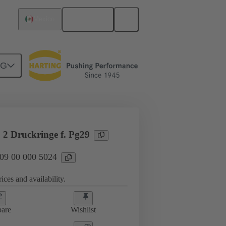
English
Mexico
NG
09 00 000 5024
 2 Druckringe f. Pg29
 09 00 000 5024
ices and availability.
are
Wishlist