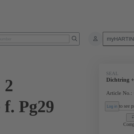
myHARTI
ectangular connectors
Products
Accessories
Cable glands
SEAL
 2
Dichtring +
Article No.:
 f. Pg29
to see pr
Log in
Comp