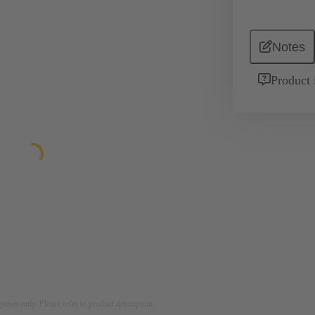
Notes
Product 
rposes only. Please refer to product description.