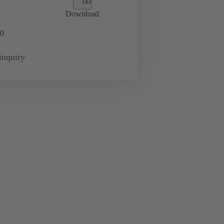
Download
0
inquiry