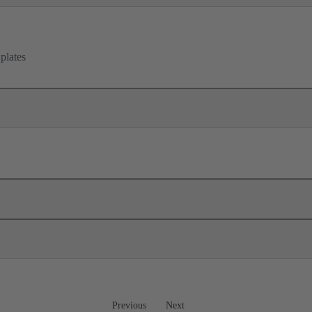
 plates
Previous
Next