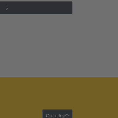
Go to top