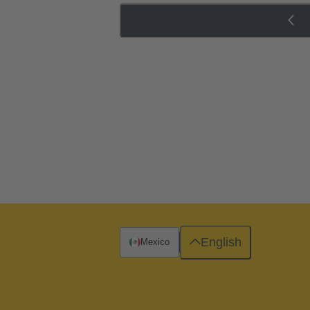
English
Mexico