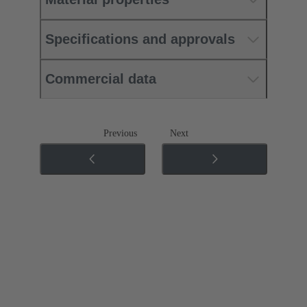
Specifications and approvals
Commercial data
Previous
Next