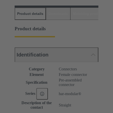
Product details
Downloads
Matching products
D
Product details
Identification
Category
Connectors
Element
Female connector
Pre-assembled
Specification
connector
Series
har-modular®
Description of the
Straight
contact