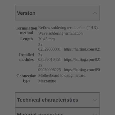
Version
Reflow soldering termination (THR)
Termination
method
Wave soldering termination
Length
30.45 mm
2x
02529000001 https://harting.com/025290000
Installed
2x
modules
02529010451 https://harting.com/025290104
2x
09030006225 https://harting.com/090300062
Motherboard to daughtercard
Connection
type
Mezzanine
Technical characteristics
Material properties