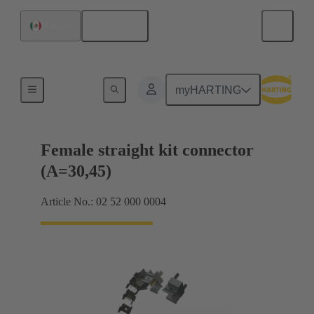
English
Mexico
Motherboard to daughtercard connection
myHARTING
Female straight kit connector
(A=30,45)
Article No.: 02 52 000 0004