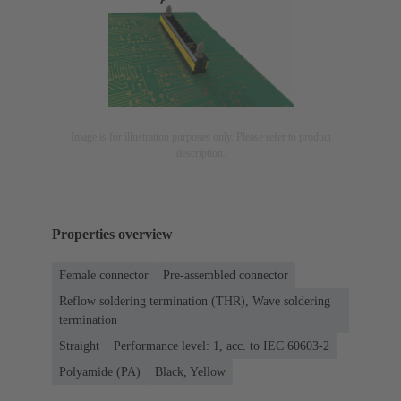
Image is for illustration purposes only. Please refer to product
description.
Properties overview
Female connector
Pre-assembled connector
Reflow soldering termination (THR), Wave soldering
termination
Straight
Performance level: 1, acc. to IEC 60603-2
Polyamide (PA)
Black, Yellow