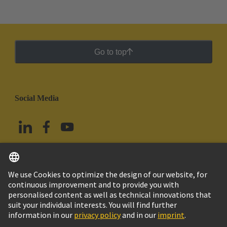
Go to top
Social Media
English
Mexico
© Grupo Tecnológico HARTING