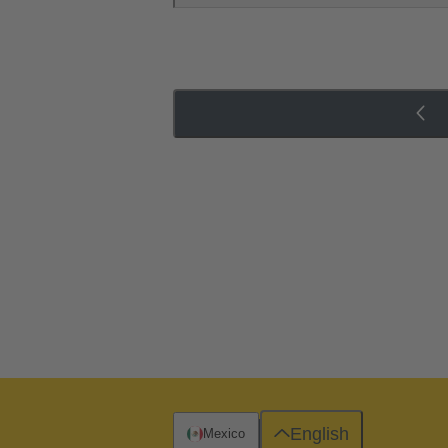
English
Mexico