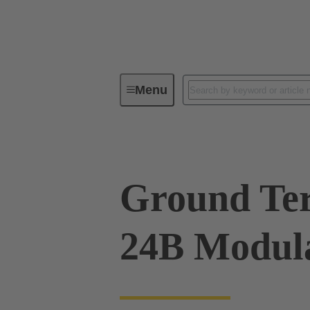
Menu
Series
Products
09 00 00
Ground Ter
24B Modula