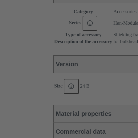
Category
Accessories
Series
Han-Modul
Type of accessory
Shielding fr
Description of the accessory
for bulkhea
Version
Size
24 B
Material properties
Commercial data