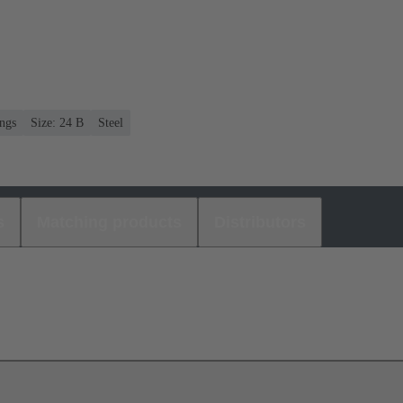
ngs
Size: 24 B
Steel
s
Matching products
Distributors