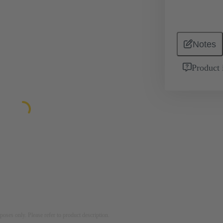
Notes
Product 
rposes only. Please refer to product description.