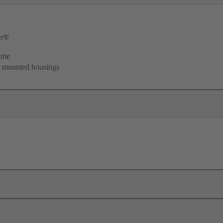
ar®
ame
d mounted housings