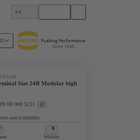
English
Mexico
NG
 FRAME
minal Size 24B Modular high
 09 00 000 5211
ices and availability.
are
Wishlist