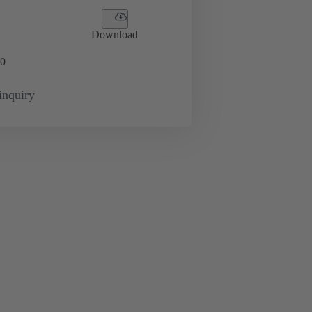
Download
0
inquiry