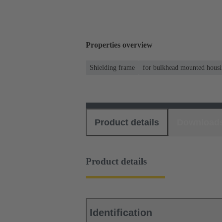
Properties overview
Shielding frame
for bulkhead mounted housi
Product details
Download
Product details
Identification