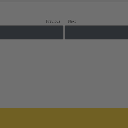
Previous
Next