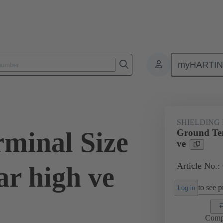
myHARTI
0 5211
SHIELDING
minal Size
Ground Ter
ve
Article No.:
r high ve
to see pr
Log in
Comp