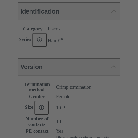
Identification
Category
Inserts
®
Series
Han E
Version
Termination
Crimp termination
method
Gender
Female
Size
10 B
Number of
10
contacts
PE contact
Yes
Please order crimp contacts