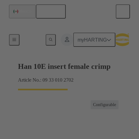
English
Mexico
Currents up to 16 A
myHARTING
Han 10E insert female crimp
Article No.: 09 33 010 2702
Configurable