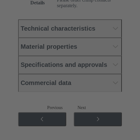
Details
separately.
Technical characteristics
Material properties
Specifications and approvals
Commercial data
Previous
Next