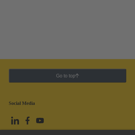
Go to top
Social Media