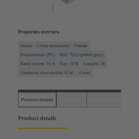
Properties overview
Inserts
Crimp termination
Female
Polycarbonate (PC)
RAL 7032 (pebble grey)
Rated current: ‌16 A
Size: 10 B
Contacts: 10
Conductor cross-section: 0.14 ... 4 mm²
Product details
Downloads
Matching products
D
Product details