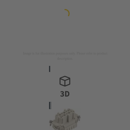
Image is for illustration purposes only. Please refer to product
description.