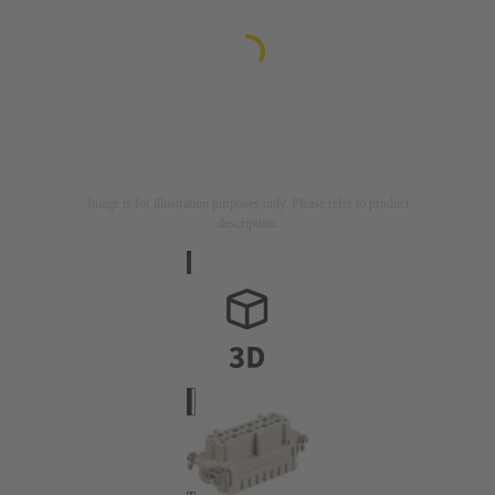
Image is for illustration purposes only. Please refer to product
description.