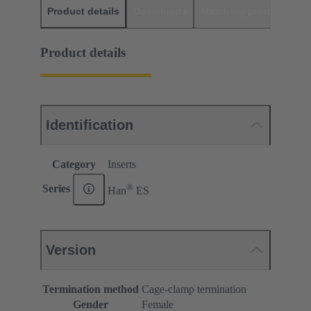
Product details
Downloads
Matching products
D
Product details
Identification
Category
Inserts
®
Series
Han
ES
Version
Termination method
Cage-clamp termination
Gender
Female