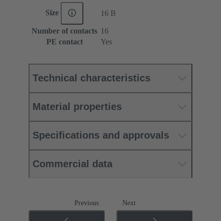
Size
16 B
Number of contacts
16
PE contact
Yes
Technical characteristics
Material properties
Specifications and approvals
Commercial data
Previous
Next