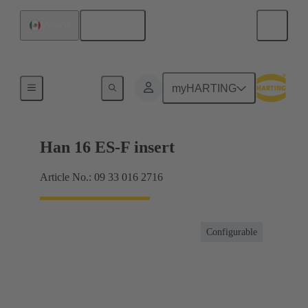
English
Mexico
Currents up to 16 A
myHARTING
Han 16 ES-F insert
Article No.: 09 33 016 2716
Configurable