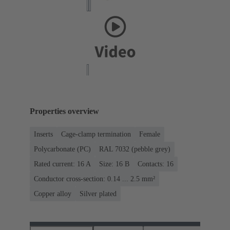
Properties overview
Inserts
Cage-clamp termination
Female
Polycarbonate (PC)
RAL 7032 (pebble grey)
Rated current: ‌16 A
Size: 16 B
Contacts: 16
Conductor cross-section: 0.14 ... 2.5 mm²
Copper alloy
Silver plated