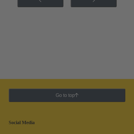
Go to top
Social Media