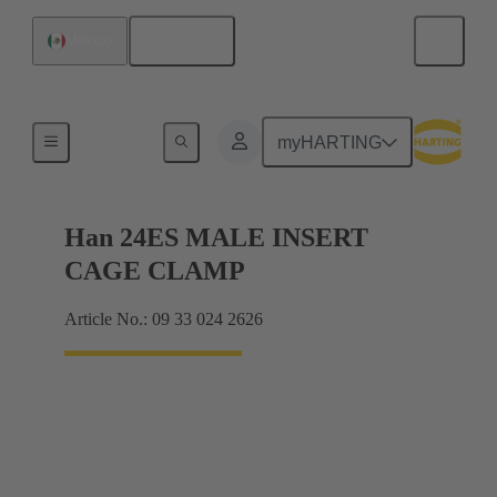
English
Mexico
Currents up to 16 A
myHARTING
Han 24ES MALE INSERT
CAGE CLAMP
Article No.: 09 33 024 2626