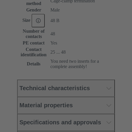
Cage-clamp termination
method
Gender
Male
Size
48 B
Number of
48
contacts
PE contact
Yes
Contact
25 ... 48
identification
You need two inserts for a
Details
complete assembly!
Technical characteristics
Material properties
Specifications and approvals