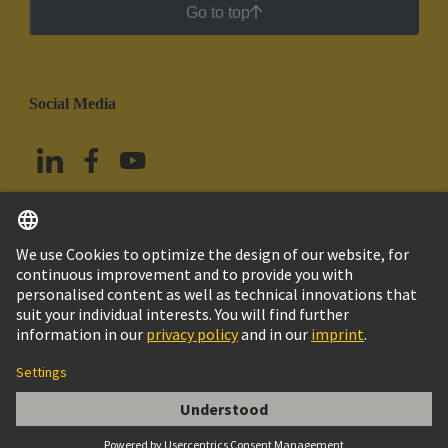
Go to top
Social Media
English
Mexico
© Grupo Tecnológico HARTING
Imprint
Privacy Policy
Cookie Policy
Terms of Use
Customer Information
Han 24ES MALE INSERT CAGE CLAMP