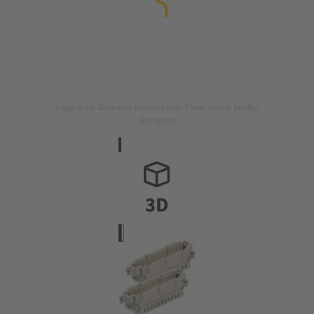
Image is for illustration purposes only. Please refer to product
description.