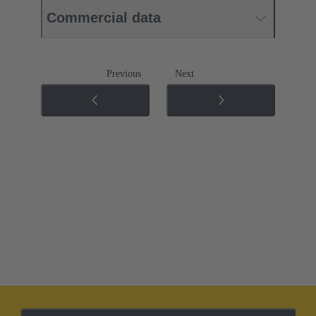
Commercial data
Previous
Next