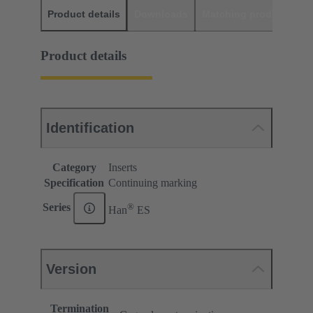
Product details
Downloads
Matching products
D
Product details
Identification
Category
Inserts
Specification
Continuing marking
®
Series
Han
ES
Version
Termination