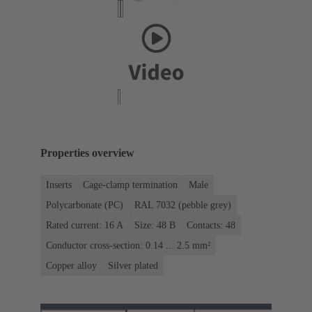
Properties overview
Inserts
Cage-clamp termination
Male
Polycarbonate (PC)
RAL 7032 (pebble grey)
Rated current: ‌16 A
Size: 48 B
Contacts: 48
Conductor cross-section: 0.14 ... 2.5 mm²
Copper alloy
Silver plated