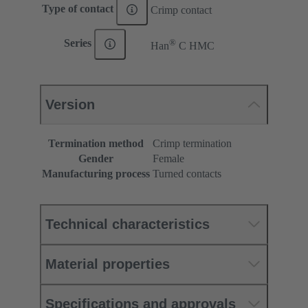
Type of contact
Crimp contact
®
Series
Han
C HMC
Version
Termination method
Crimp termination
Gender
Female
Manufacturing process
Turned contacts
Technical characteristics
Material properties
Specifications and approvals