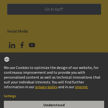
Go to top
Social Media
English
Mexico
© Grupo Tecnológico HARTING
Imprint
Privacy Policy
Cookie Policy
Terms of Use
Customer Information