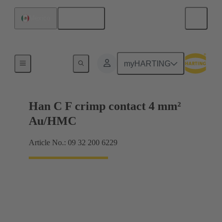
English
Mexico
Contacts
myHARTING
Han C F crimp contact 4 mm²
Au/HMC
Article No.: 09 32 200 6229