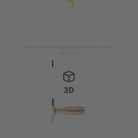
Image is for illustration purposes only. Please refer to product
description.