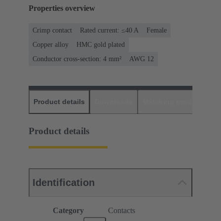
Properties overview
Crimp contact
Rated current: ≤40 A
Female
Copper alloy
HMC gold plated
Conductor cross-section: 4 mm²
AWG 12
Product details
Downloads
Matching products
D
Product details
Identification
Category
Contacts