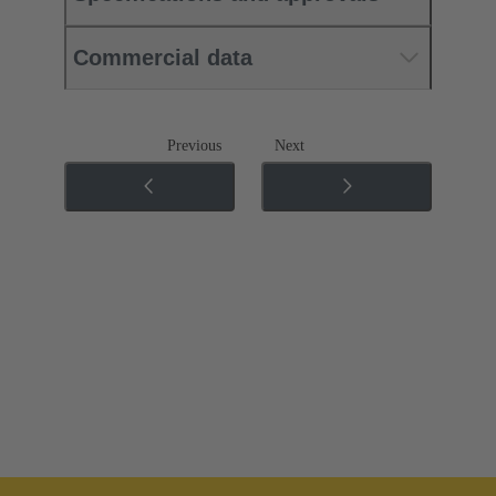
Commercial data
Previous
Next