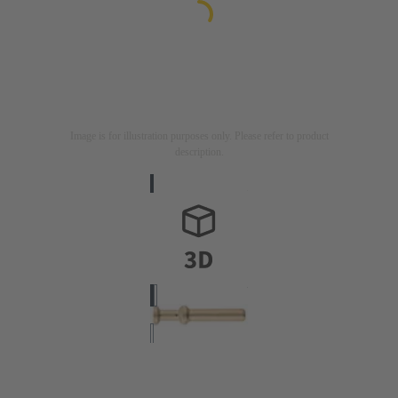
Image is for illustration purposes only. Please refer to product
description.