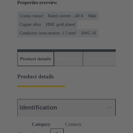
Properties overview
Crimp contact
Rated current: ≤40 A
Male
Copper alloy
HMC gold plated
Conductor cross-section: 1.5 mm²
AWG 16
Product details
Downloads
Matching products
D
Product details
Identification
Category
Contacts