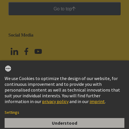
Go to top
Social Media
English
Mexico
© Grupo Tecnológico HARTING
Imprint
Privacy Policy
Cookie Policy
Terms of Use
Customer Information