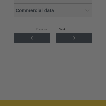
Commercial data
Previous
Next