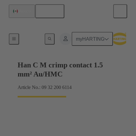
English
Mexico
Contacts
myHARTING
Han C M crimp contact 1.5
mm² Au/HMC
Article No.: 09 32 200 6114