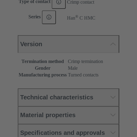
Type of contact
Crimp contact
®
Series
Han
C HMC
Version
Termination method
Crimp termination
Gender
Male
Manufacturing process
Turned contacts
Technical characteristics
Material properties
Specifications and approvals