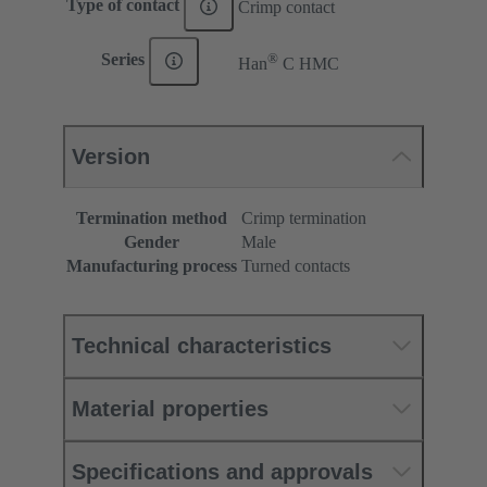
Type of contact
Crimp contact
®
Series
Han
C HMC
Version
Termination method
Crimp termination
Gender
Male
Manufacturing process
Turned contacts
Technical characteristics
Material properties
Specifications and approvals