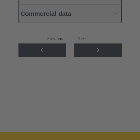
Commercial data
Previous
Next