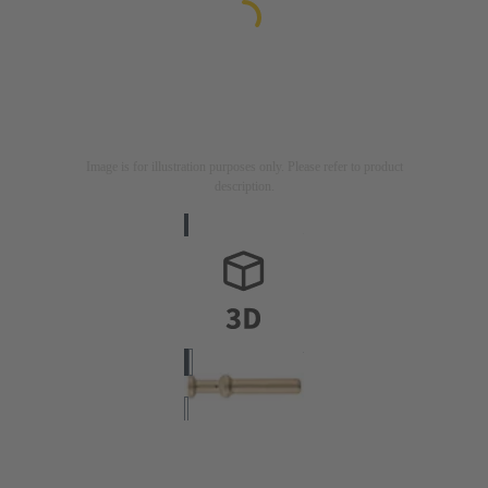
Image is for illustration purposes only. Please refer to product
description.