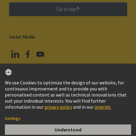
Go to top
Social Media
English
Mexico
© Grupo Tecnológico HARTING
Imprint
Privacy Policy
Cookie Policy
Terms of Use
Customer Information