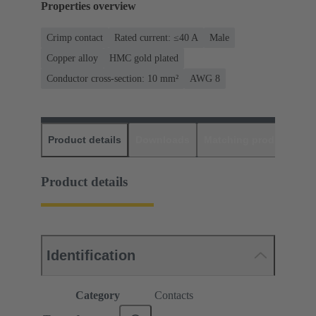
Properties overview
Crimp contact
Rated current: ≤40 A
Male
Copper alloy
HMC gold plated
Conductor cross-section: 10 mm²
AWG 8
Product details
Downloads
Matching products
D
Product details
Identification
Category
Contacts