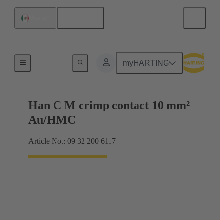
English
Mexico
Contacts
myHARTING
Han C M crimp contact 10 mm²
Au/HMC
Article No.: 09 32 200 6117