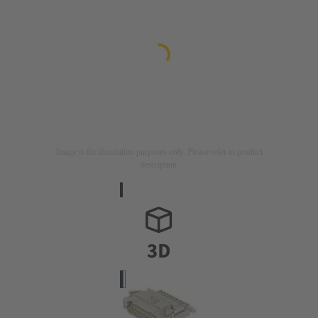
Image is for illustration purposes only. Please refer to product
description.