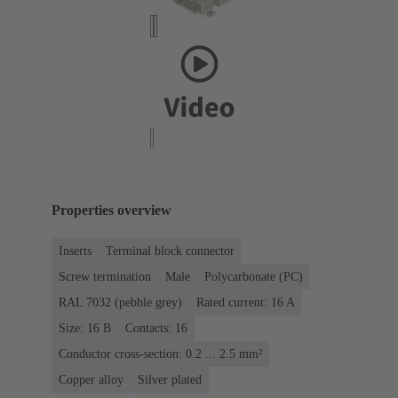
Properties overview
Inserts
Terminal block connector
Screw termination
Male
Polycarbonate (PC)
RAL 7032 (pebble grey)
Rated current: ‌16 A
Size: 16 B
Contacts: 16
Conductor cross-section: 0.2 ... 2.5 mm²
Copper alloy
Silver plated