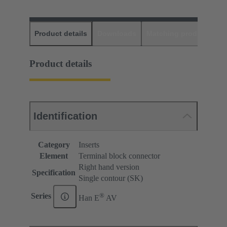
Product details
Downloads
Matching products
D
Product details
Identification
Category
Inserts
Element
Terminal block connector
Right hand version
Specification
Single contour (SK)
®
Series
Han E
AV