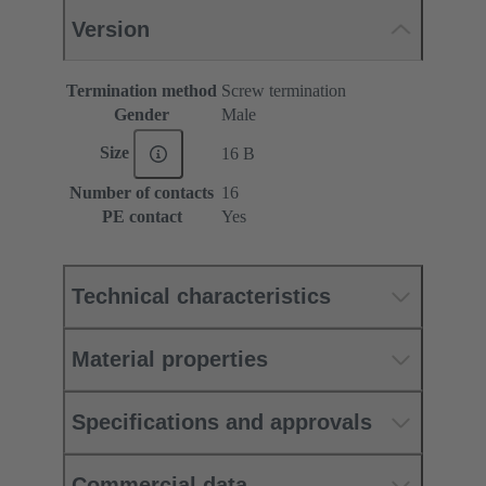
Version
Termination method
Screw termination
Gender
Male
Size
16 B
Number of contacts
16
PE contact
Yes
Technical characteristics
Material properties
Specifications and approvals
Commercial data