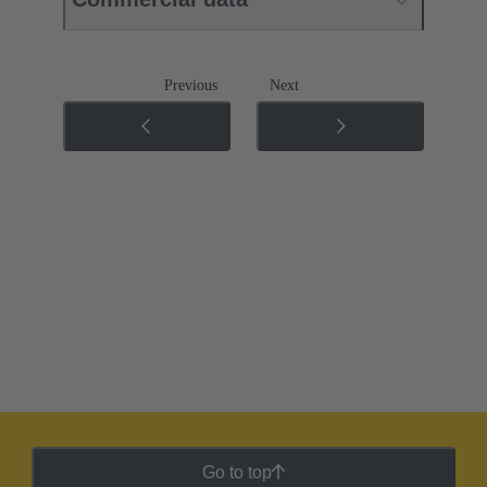
Previous
Next
Go to top