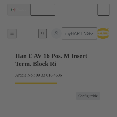
English
Mexico
Terminal block connector
myHARTING
Han E AV 16 Pos. M Insert
Term. Block Ri
Article No.: 09 33 016 4636
Configurable