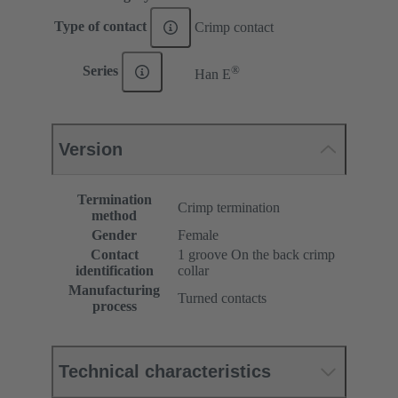
Type of contact
Crimp contact
®
Series
Han E
Version
Termination
Crimp termination
method
Gender
Female
Contact
1 groove On the back crimp
identification
collar
Manufacturing
Turned contacts
process
Technical characteristics