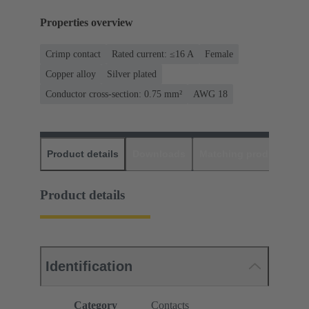
Properties overview
Crimp contact
Rated current: ≤16 A
Female
Copper alloy
Silver plated
Conductor cross-section: 0.75 mm²
AWG 18
Product details
Downloads
Matching products
D
Product details
Identification
Category
Contacts