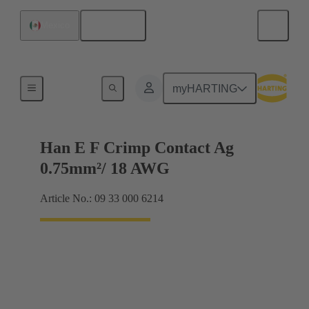
English
Mexico
Electrical
myHARTING
Han E F Crimp Contact Ag
0.75mm²/ 18 AWG
Article No.: 09 33 000 6214