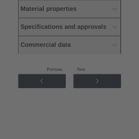
Material properties
Specifications and approvals
Commercial data
Previous
Next