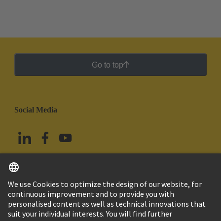
Go to top
Social Media
English
Mexico