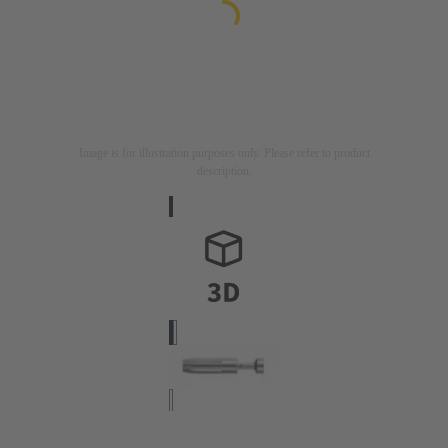
Image is for illustration purposes only. Please refer to product
description.