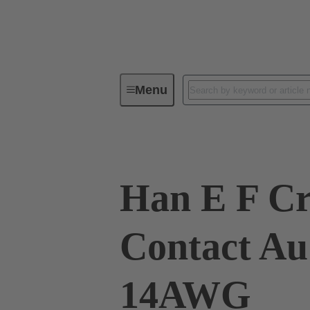
Menu
Industrial connectors / Han®
R
Han E F C
Contact Au
14AWG