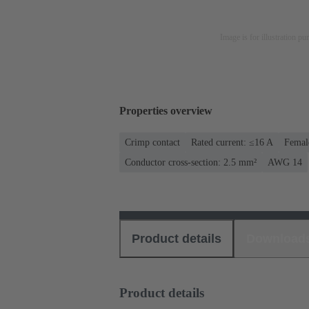
Image is for illustration pu
Properties overview
Crimp contact
Rated current: ≤16 A
Femal
Conductor cross-section: 2.5 mm²
AWG 14
Product details
Download
Product details