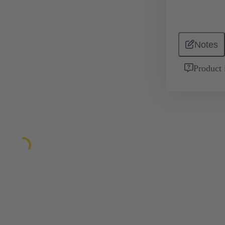
Notes
Product 