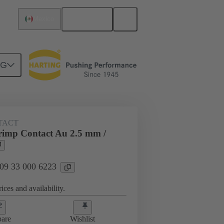
English
Mexico
NG
 000 6223
TACT
imp Contact Au 2.5 mm /
 09 33 000 6223
ices and availability.
are
Wishlist