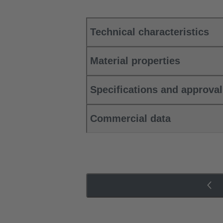
Technical characteristics
Material properties
Specifications and approva
Commercial data