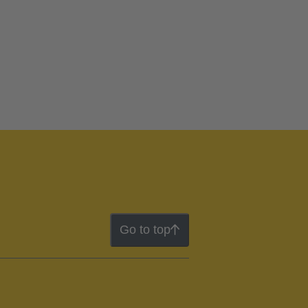
Go to top