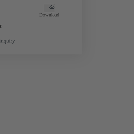
Download
0
inquiry