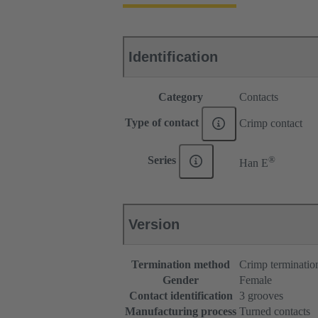
Identification
Category
Contacts
Type of contact
Crimp contact
®
Series
Han E
Version
Termination method
Crimp terminatio
Gender
Female
Contact identification
3 grooves
Manufacturing process
Turned contacts