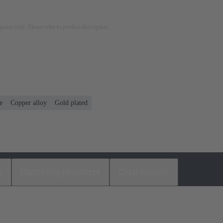
rposes only. Please refer to product description.
e
Copper alloy
Gold plated
s
Matching products
Distributors