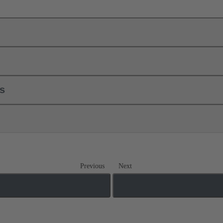
ls
Previous
Next