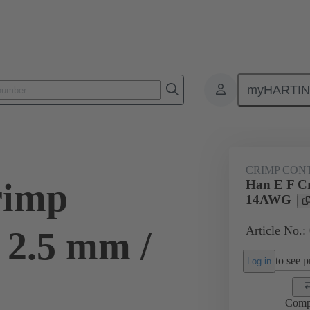
myHARTI
ectangular connectors
Products
Contacts
Electrical
09 33
CRIMP CON
rimp
Han E F Cr
14AWG
Article No.:
 2.5 mm /
to see pr
Log in
Comp