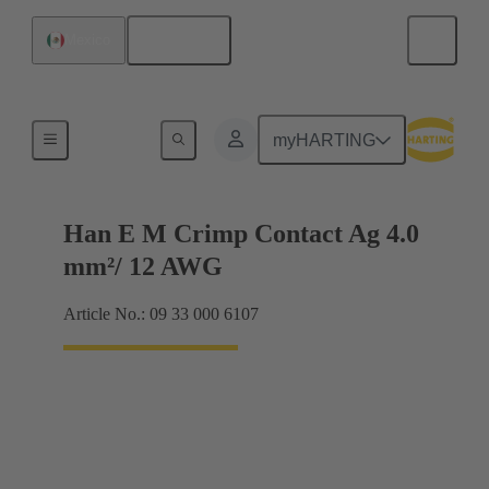
English
Mexico
Electrical
myHARTING
Han E M Crimp Contact Ag 4.0
mm²/ 12 AWG
Article No.: 09 33 000 6107