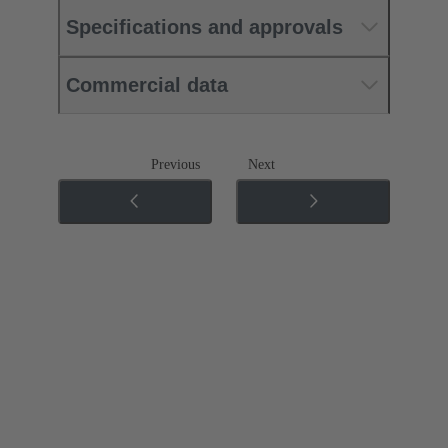
Specifications and approvals
Commercial data
Previous
Next