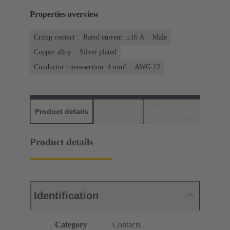
Properties overview
Crimp contact
Rated current: ≤16 A
Male
Copper alloy
Silver plated
Conductor cross-section: 4 mm²
AWG 12
Product details
Downloads
Matching products
D
Product details
Identification
Category
Contacts