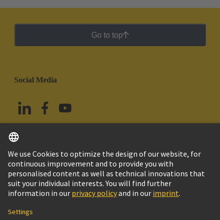
Go to top
Social Media
English
Mexico
© Grupo Tecnológico HARTING
Imprint
Privacy Policy
Cookie Policy
Terms of Use