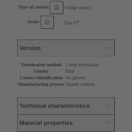
Type of contact
Crimp contact
®
Series
Han E
Version
Termination method
Crimp termination
Gender
Male
Contact identification
No groove
Manufacturing process
Turned contacts
Technical characteristics
Material properties