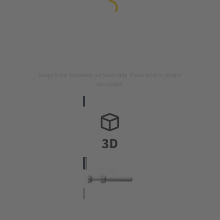
Image is for illustration purposes only. Please refer to product
description.