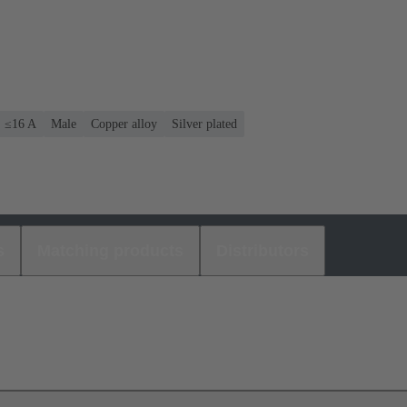
: ≤16 A
Male
Copper alloy
Silver plated
s
Matching products
Distributors