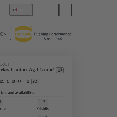
English
Mexico
NG
 000 6110
TACT
elay Contact Ag 1.5 mm²
 09 33 000 6110
ices and availability.
are
Wishlist