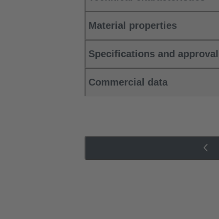
Material properties
Specifications and approva
Commercial data