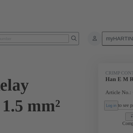
myHARTI
ectangular connectors
Products
Contacts
Electrical
09 33
CRIMP CON
elay
Han E M R
Article No.:
 1.5 mm²
to see pr
Log in
Comp