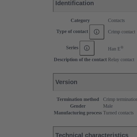
Identification
Category
Contacts
Type of contact
Crimp contact
®
Series
Han E
Description of the contact
Relay contact
Version
Termination method
Crimp terminatio
Gender
Male
Manufacturing process
Turned contacts
Technical characteristics