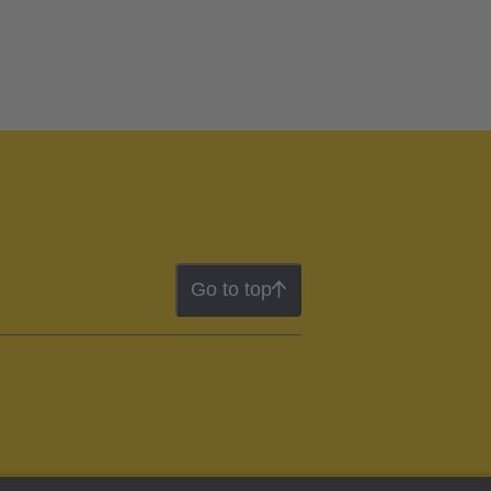
Go to top