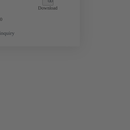
Download
0
inquiry