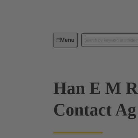
Menu
Industrial connectors / Han®
R
Han E M R
Contact Ag