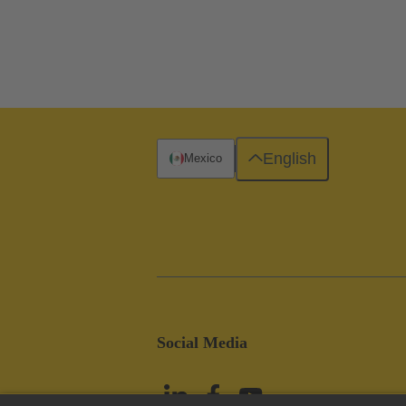
English
Mexico
Social Media