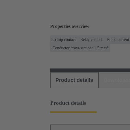
Properties overview
Crimp contact
Relay contact
Rated current
Conductor cross-section: 1.5 mm²
Product details
Download
Product details