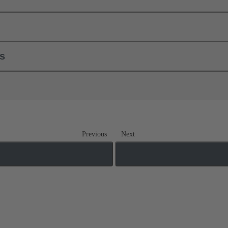
ls
Previous
Next