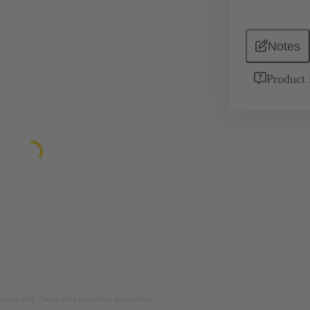
Notes
Product 
rposes only. Please refer to product description.