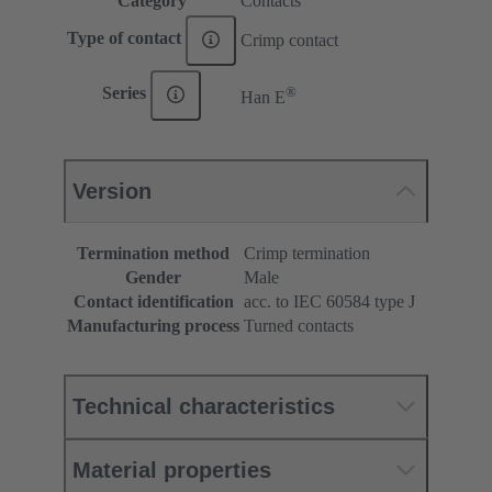
Category
Contacts
Type of contact
Crimp contact
®
Series
Han E
Version
Termination method
Crimp termination
Gender
Male
Contact identification
acc. to IEC 60584 type J
Manufacturing process
Turned contacts
Technical characteristics
Material properties