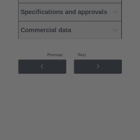
Specifications and approvals
Commercial data
Previous
Next