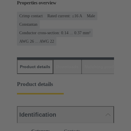
Properties overview
Crimp contact
Rated current: ≤16 A
Male
Constantan
Conductor cross-section: 0.14 ... 0.37 mm²
AWG 26 ... AWG 22
Product details
Downloads
Matching products
D
Product details
Identification