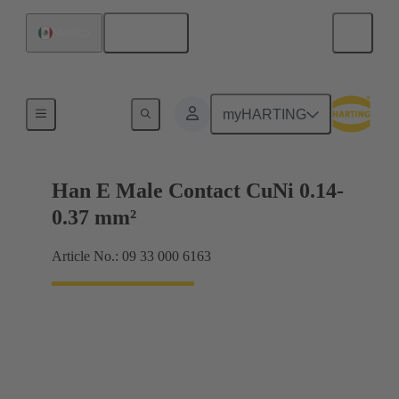
English
Mexico
Electrical
myHARTING
Han E Male Contact CuNi 0.14-
0.37 mm²
Article No.: 09 33 000 6163