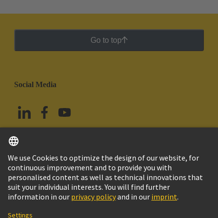
Go to top
Social Media
English
Mexico
© Grupo Tecnológico HARTING