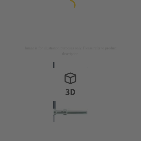
Image is for illustration purposes only. Please refer to product
description.