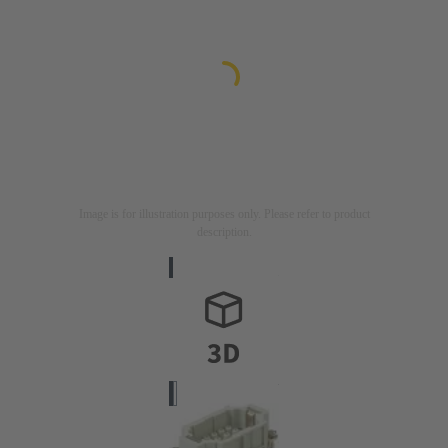
Image is for illustration purposes only. Please refer to product
description.