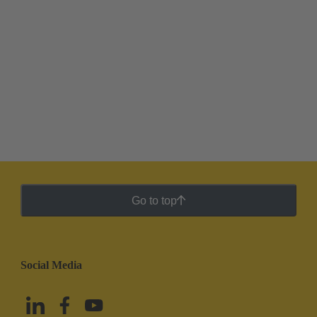
Go to top
Social Media