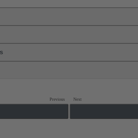
ls
Previous
Next