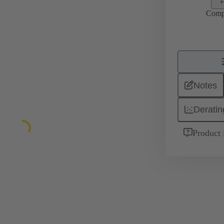
Comp
Notes
Deratin
Product 