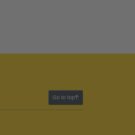
Go to top