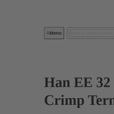
Menu
Industrial connectors / Han®
R
09 32 032 3101
Han EE 32 
Crimp Ter