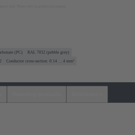
rposes only. Please refer to product description.
arbonate (PC)
RAL 7032 (pebble grey)
2
Conductor cross-section: 0.14 ... 4 mm²
s
Matching products
Distributors