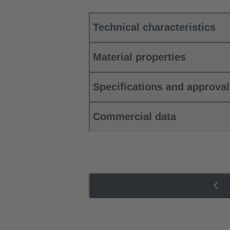
Technical characteristics
Material properties
Specifications and approva
Commercial data