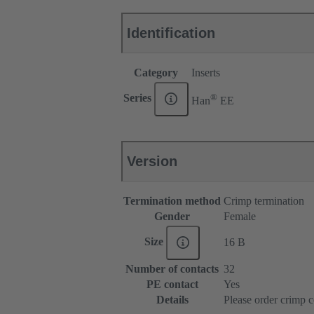
Identification
Category
Inserts
®
Series
Han
EE
Version
Termination method
Crimp termination
Gender
Female
Size
16 B
Number of contacts
32
PE contact
Yes
Details
Please order crimp c