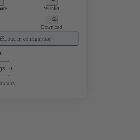
are
Wishlist
Download
Load in configurator
0
gs
0
inquiry