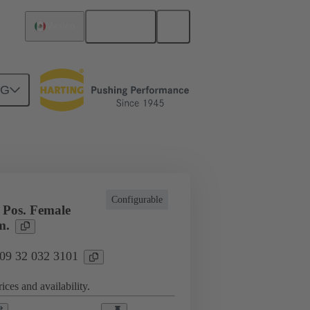
English
Mexico
NG
l applications
Currents up to 16 A
Configurable
Pos. Female
m.
 09 32 032 3101
ices and availability.