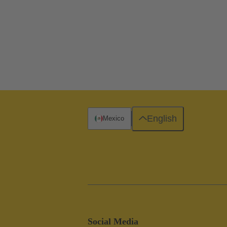
English
Mexico
Social Media