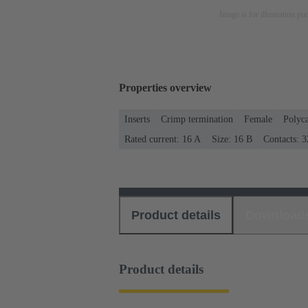
Image is for illustration pu
Properties overview
Inserts
Crimp termination
Female
Polyc
Rated current: ‌16 A
Size: 16 B
Contacts: 3
Product details
Download
Product details