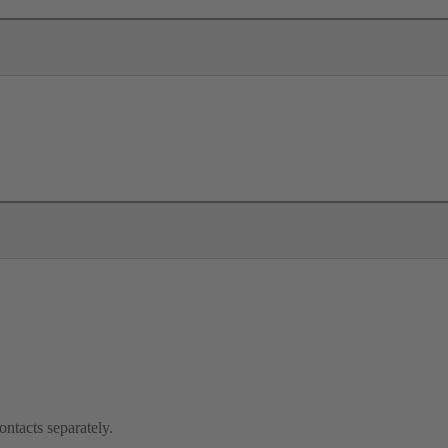
ontacts separately.