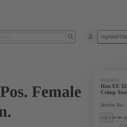
myHARTI
ectangular connectors
Products
Monobloc inserts
For industria
INSERTS
Pos. Female
Han EE 32 
Crimp Ter
Article No.:
m.
to see pr
Log in