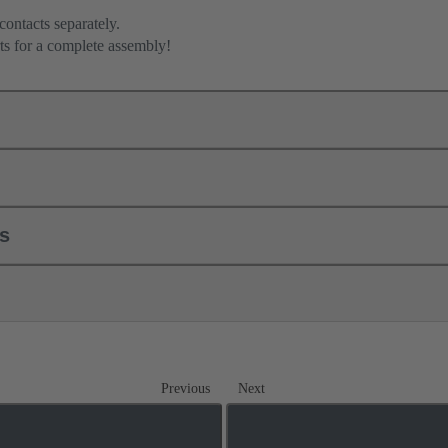
contacts separately.
ts for a complete assembly!
ls
Previous
Next