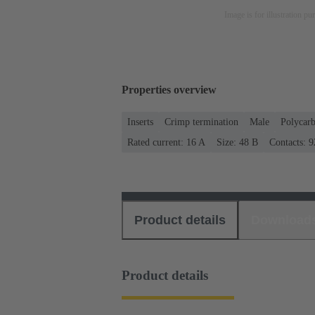
Image is for illustration pu
Properties overview
Inserts
Crimp termination
Male
Polycar
Rated current: ‌16 A
Size: 48 B
Contacts: 9
Product details
Download
Product details