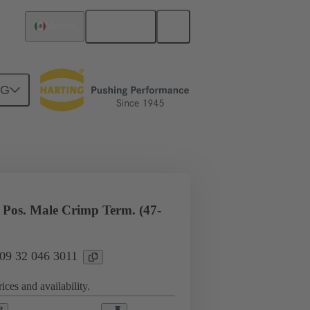
English
Mexico
NG
l applications
Currents up to 16 A
Pos. Male Crimp Term. (47-
 09 32 046 3011
ices and availability.