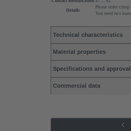
Contact identification
47 ... 92
Please order crimp 
Details
You need two inser
Technical characteristics
Material properties
Specifications and approva
Commercial data