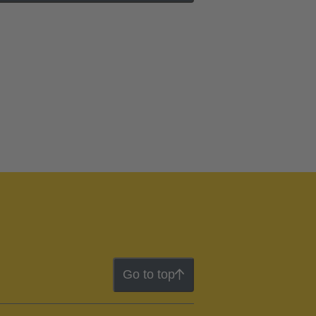
Go to top