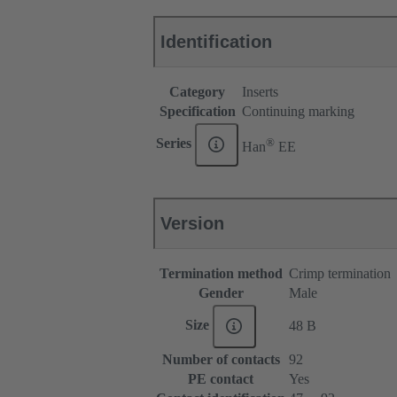
Identification
Category
Inserts
Specification
Continuing marking
®
Series
Han
EE
Version
Termination method
Crimp termination
Gender
Male
Size
48 B
Number of contacts
92
PE contact
Yes