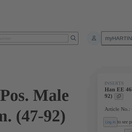
myHARTI
ectangular connectors
Products
Monobloc inserts
For industria
INSERTS
Pos. Male
Han EE 46 
92)
Article No.:
. (47-92)
to see pr
Log in