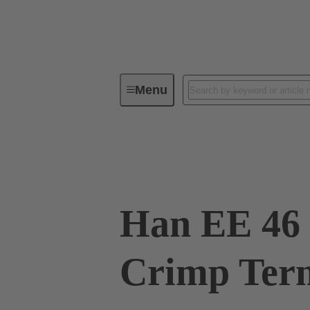
Menu
Industrial connectors / Han®
R
09 32 046 3011
Han EE 46 
Crimp Term