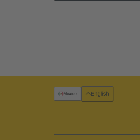
English
Mexico