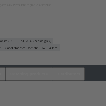
rposes only. Please refer to product description.
bonate (PC)
RAL 7032 (pebble grey)
2
Conductor cross-section: 0.14 ... 4 mm²
s
Matching products
Distributors