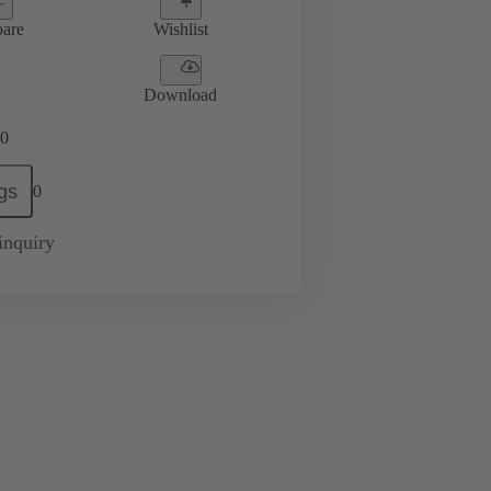
are
Wishlist
Download
0
gs
0
inquiry