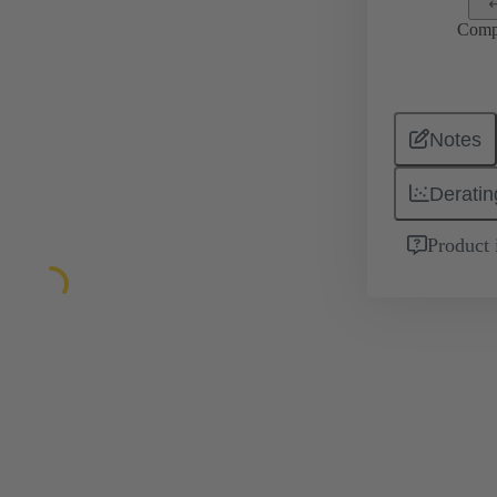
Comp
Notes
Deratin
Product 