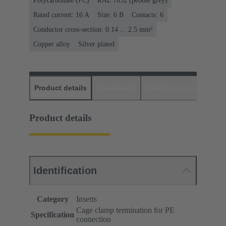
Polycarbonate (PC)
RAL 7032 (pebble grey)
Rated current: ‌16 A
Size: 6 B
Contacts: 6
Conductor cross-section: 0.14 ... 2.5 mm²
Copper alloy
Silver plated
Product details
Downloads
Matching products
D
Product details
Identification
Category
Inserts
Cage clamp termination for PE
Specification
connection