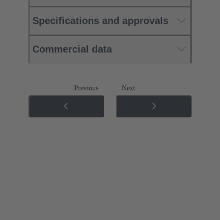
Specifications and approvals
Commercial data
Previous
Next