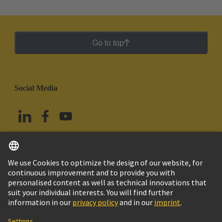
Go to top
Social Media
English
Mexico
© Grupo Tecnológico HARTING