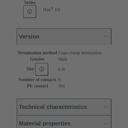
Series
®
Han
ES
Version
Termination method
Cage-clamp termination
Gender
Male
Size
6 B
Number of contacts
6
PE contact
Yes
Technical characteristics
Material properties