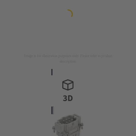
Image is for illustration purposes only. Please refer to product
description.