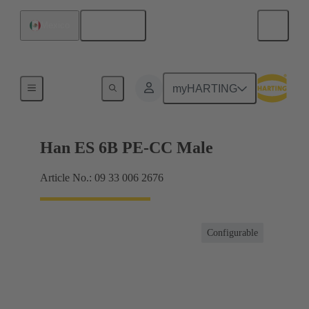
English
Mexico
Currents up to 16 A
myHARTING
Han ES 6B PE-CC Male
Article No.: 09 33 006 2676
Configurable