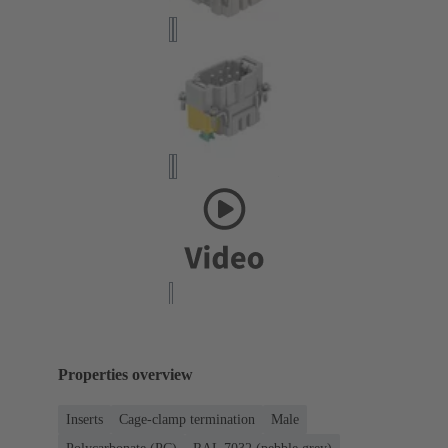
Properties overview
Inserts
Cage-clamp termination
Male