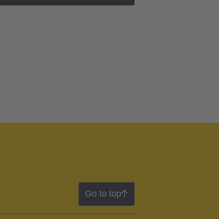
Go to top