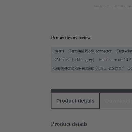
Image is for illustration pu
Properties overview
Inserts
Terminal block connector
Cage-cla
RAL 7032 (pebble grey)
Rated current: ‌16 A
Conductor cross-section: 0.14 ... 2.5 mm²
Co
Product details
Download
Product details