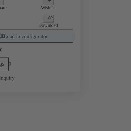
are
Wishlist
Download
Load in configurator
0
gs
0
inquiry