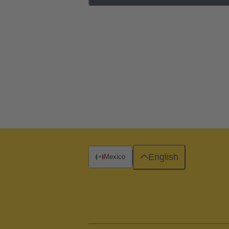
English
Mexico