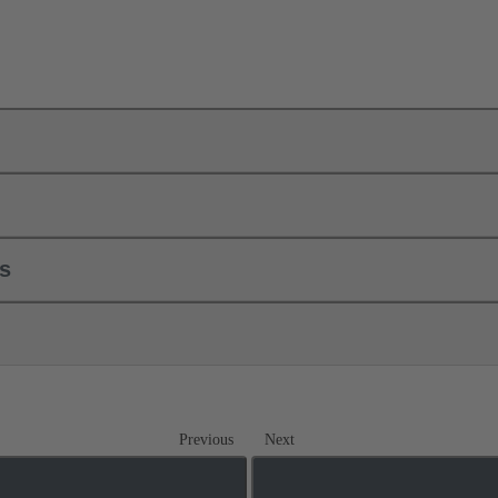
ls
Previous
Next