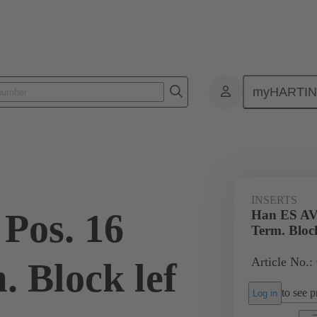
myHARTI
ectangular connectors
Products
Monobloc inserts
Special appli
INSERTS
Pos. 16
Han ES AV 
Term. Block
Article No.:
. Block lef
to see pr
Log in