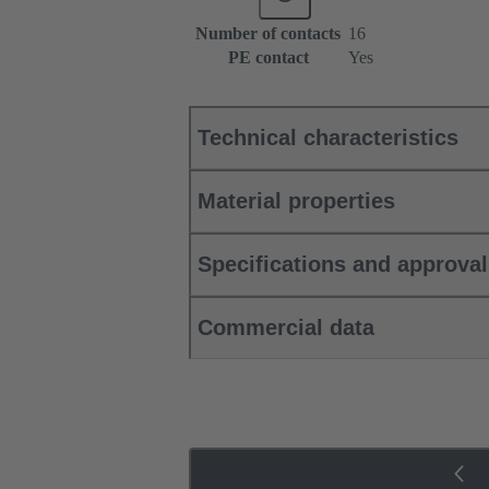
Number of contacts
16
PE contact
Yes
Technical characteristics
Material properties
Specifications and approva
Commercial data