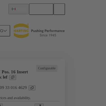
English
Mexico
NG
cations
Terminal block connector
Configurable
Pos. 16 Insert
 lef
 09 33 016 4629
ices and availability.