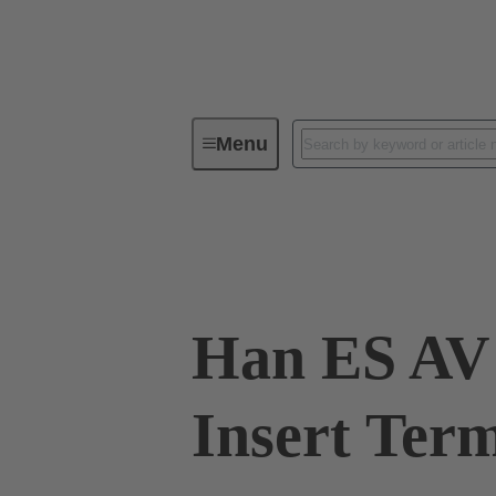
Menu
Industrial connectors / Han®
R
09 33 016 4629
Han ES AV 
Insert Term