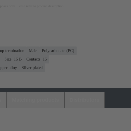
rposes only. Please refer to product description.
mp termination
Male
Polycarbonate (PC)
Size: 16 B
Contacts: 16
pper alloy
Silver plated
s
Matching products
Distributors