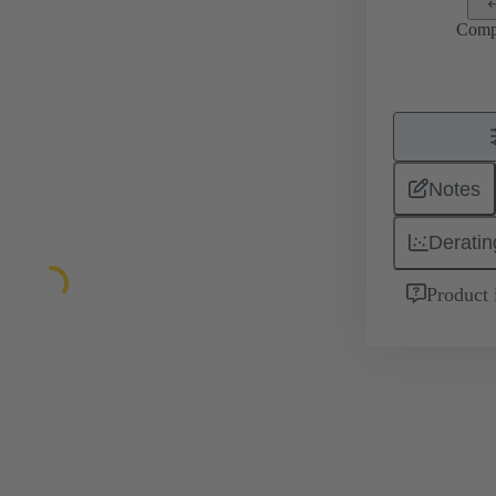
Comp
Notes
Deratin
Product 