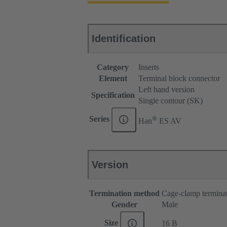
Identification
Category
Inserts
Element
Terminal block connector
Left hand version
Specification
Single contour (SK)
®
Series
Han
ES AV
Version
Termination method
Cage-clamp termina
Gender
Male
Size
16 B