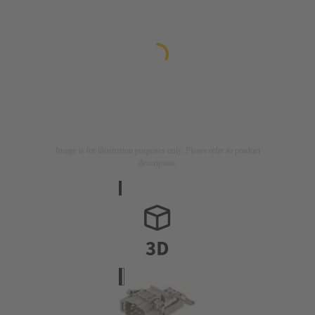
Image is for illustration purposes only. Please refer to product
description.