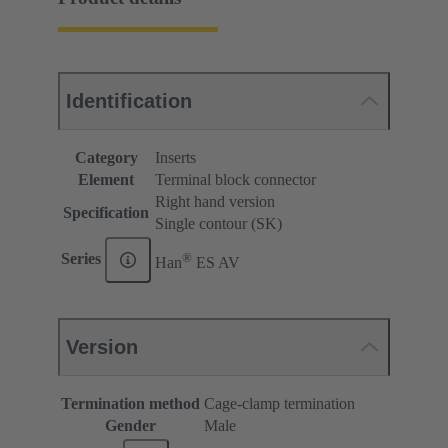
Identification
Category
Inserts
Element
Terminal block connector
Right hand version
Specification
Single contour (SK)
®
Series
Han
ES AV
Version
Termination method
Cage-clamp termination
Gender
Male