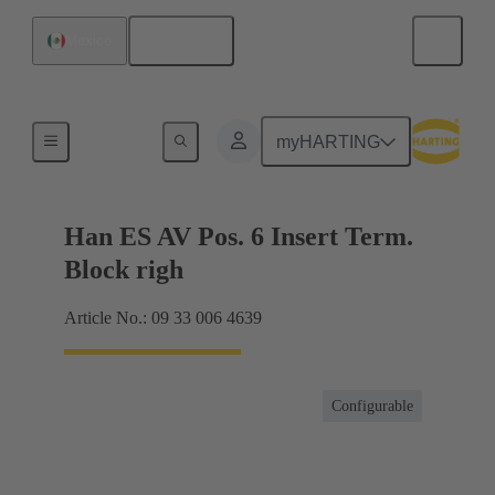
English
Mexico
Terminal block connector
myHARTING
Han ES AV Pos. 6 Insert Term.
Block righ
Article No.: 09 33 006 4639
Configurable