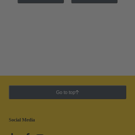
Go to top
Social Media