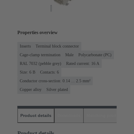
Properties overview
Inserts
Terminal block connector
Cage-clamp termination
Male
Polycarbonate (PC)
RAL 7032 (pebble grey)
Rated current: ‌16 A
Size: 6 B
Contacts: 6
Conductor cross-section: 0.14 ... 2.5 mm²
Copper alloy
Silver plated
Product details
Downloads
Matching products
D
Product details