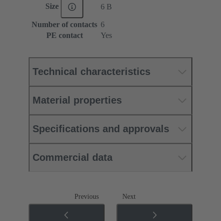
Size
6 B
Number of contacts
6
PE contact
Yes
Technical characteristics
Material properties
Specifications and approvals
Commercial data
Previous
Next