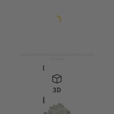
Image is for illustration purposes only. Please refer to product
description.