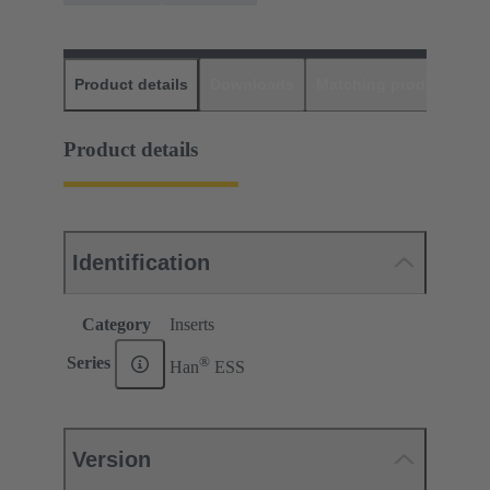
Product details
Downloads
Matching products
D
Product details
Identification
Category
Inserts
®
Series
Han
ESS
Version