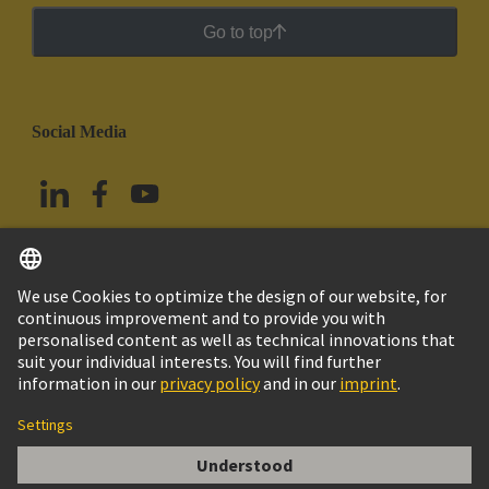
Go to top
Social Media
English
Mexico
© Grupo Tecnológico HARTING
Imprint
Privacy Policy
Cookie Policy
Terms of Use
Customer Information