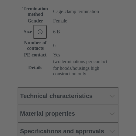
Termination
Cage-clamp termination
method
Gender
Female
Size
6 B
Number of
6
contacts
PE contact
Yes
two terminations per contact
Details
for hoods/housings high
construction only
Technical characteristics
Material properties
Specifications and approvals