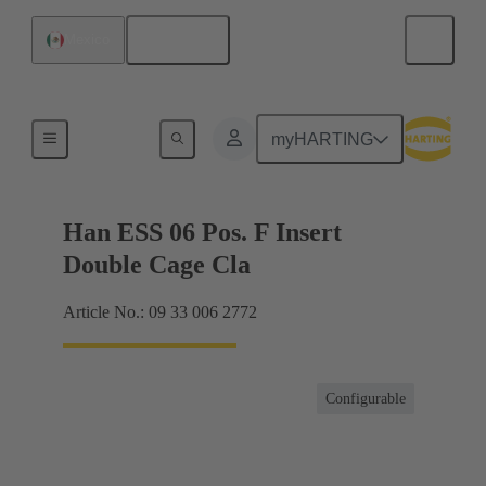
English
Mexico
Currents up to 16 A
myHARTING
Han ESS 06 Pos. F Insert
Double Cage Cla
Article No.: 09 33 006 2772
Configurable