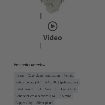
Properties overview
Inserts
Cage-clamp termination
Female
Polycarbonate (PC)
RAL 7032 (pebble grey)
Rated current: ‌16 A
Size: 6 B
Contacts: 6
Conductor cross-section: 0.14 ... 2.5 mm²
Copper alloy
Silver plated