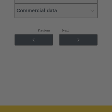
Commercial data
Previous
Next