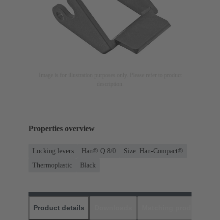
Image is for illustration purposes only. Please refer to product
description.
Properties overview
Locking levers
Han® Q 8/0
Size: Han-Compact®
Thermoplastic
Black
Product details
Downloads
Matching products
D