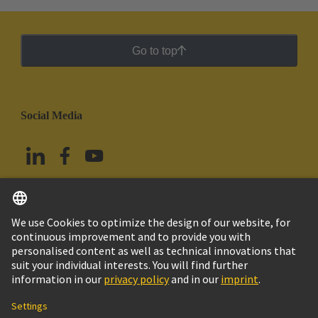
Go to top
Social Media
English
Mexico
© Grupo Tecnológico HARTING
Imprint
Privacy Policy
Cookie Policy
Terms of Use