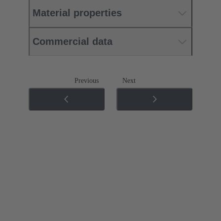
Material properties
Commercial data
Previous
Next