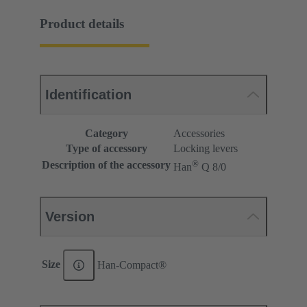
Product details
Identification
Category
Accessories
Type of accessory
Locking levers
®
Description of the accessory
Han
Q 8/0
Version
Size
Han-Compact®