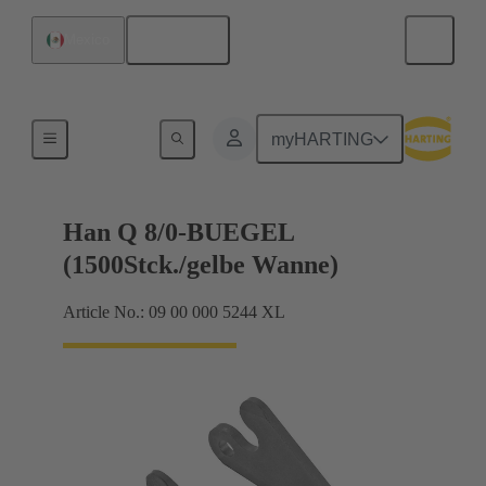
English
Mexico
Locking systems
myHARTING
Han Q 8/0-BUEGEL
(1500Stck./gelbe Wanne)
Article No.: 09 00 000 5244 XL